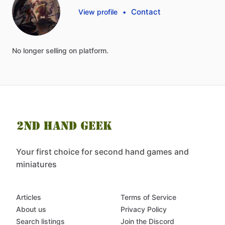
Contact
View profile
•
No
longer
selling
on
platform.
Your first choice for second hand games and
miniatures
Articles
Terms of Service
About us
Privacy Policy
Search listings
Join the Discord