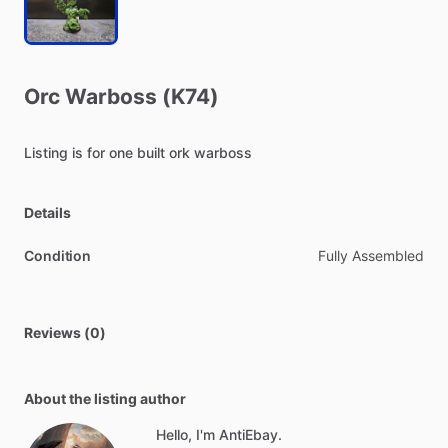
Orc
Warboss
(K74)
Listing
is
for
one
built
ork
warboss
Details
Condition
Fully Assembled
Reviews (0)
About the listing author
Hello, I'm AntiEbay.