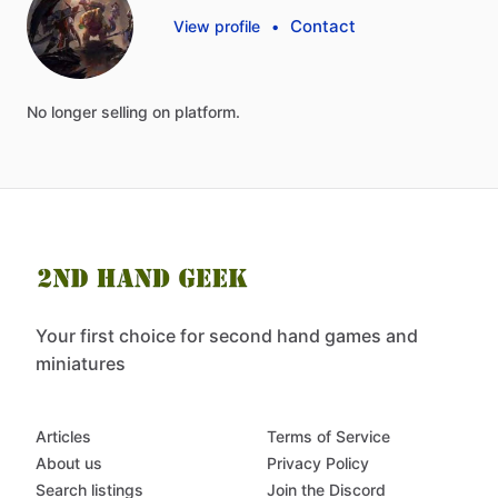
Contact
View profile
•
No
longer
selling
on
platform.
Your first choice for second hand games and
miniatures
Articles
Terms of Service
About us
Privacy Policy
Search listings
Join the Discord