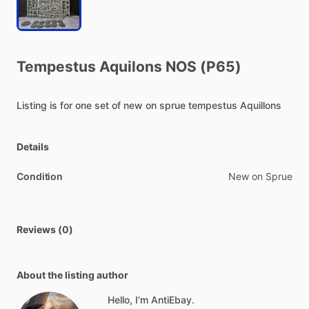
Tempestus
Aquilons
NOS
(P65)
Listing
is
for
one
set
of
new
on
sprue
tempestus
Aquillons
Details
Condition
New on Sprue
Reviews (0)
About the listing author
Hello, I'm AntiEbay.