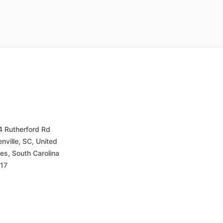
4 Rutherford Rd
nville, SC, United
es, South Carolina
17