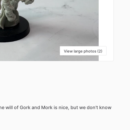
View large photos (2)
he
will
of
Gork
and
Mork
is
nice,
but
we
don't
know