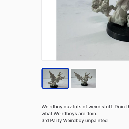
Weirdboy
duz
lots
of
weird
stuff.
Doin
t
what
Weirdboys
are
doin.
3rd
Party
Weirdboy
unpainted