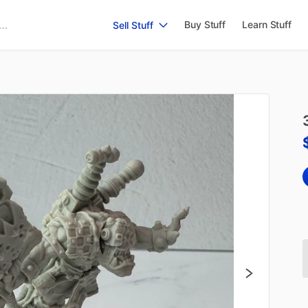
Buy Stuff
Learn Stuff
Sell Stuff