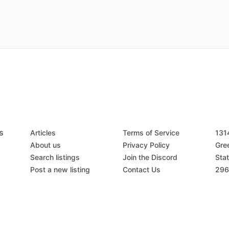
s
Articles
Terms of Service
131
About us
Privacy Policy
Gree
Search listings
Join the Discord
Stat
Post a new listing
Contact Us
296