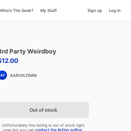
Who's The Geek?
My Stuff
Sign up
Log in
3rd
Party
Weirdboy
$12.00
AARON.ZIMM
AZ
Out of stock
Unfortunately this listing is out of stock right
contact the listing author
now but you can
.