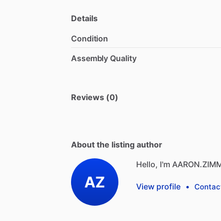
Details
Condition
Assembly Quality
Reviews (0)
About the listing author
Hello, I'm AARON.ZIM
AZ
View profile
•
Contac