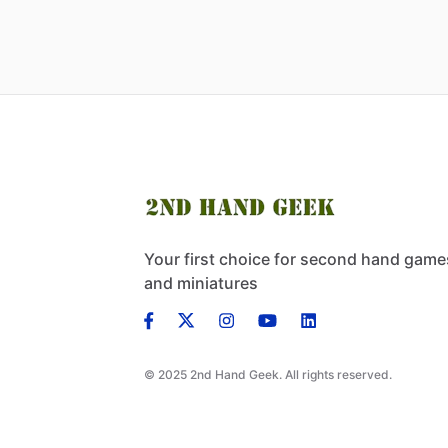
Your first choice for second hand game
and miniatures
© 2025 2nd Hand Geek. All rights reserved.