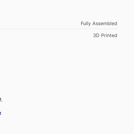
Fully Assembled
3D Printed
M.
t