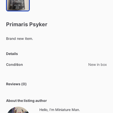
Primaris
Psyker
Brand
new
item.
Details
Condition
New in box
Reviews (0)
About the listing author
Hello, I'm Miniature Man.