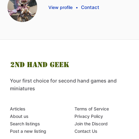
Contact
View profile
•
Your first choice for second hand games and
miniatures
Articles
Terms of Service
About us
Privacy Policy
Search listings
Join the Discord
Post a new listing
Contact Us