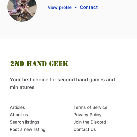
Contact
View profile
•
Your first choice for second hand games and
miniatures
Articles
Terms of Service
About us
Privacy Policy
Search listings
Join the Discord
Post a new listing
Contact Us