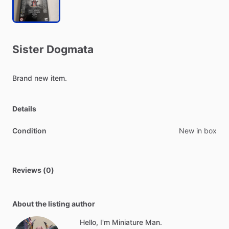
Sister
Dogmata
Brand
new
item.
Details
Condition
New in box
Reviews (0)
About the listing author
Hello, I'm Miniature Man.