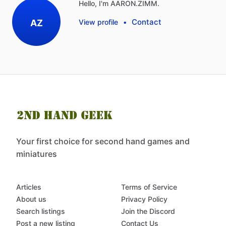
Hello, I'm AARON.ZIMM.
Contact
AZ
View profile
•
Your first choice for second hand games and
miniatures
Articles
Terms of Service
About us
Privacy Policy
Search listings
Join the Discord
Post a new listing
Contact Us