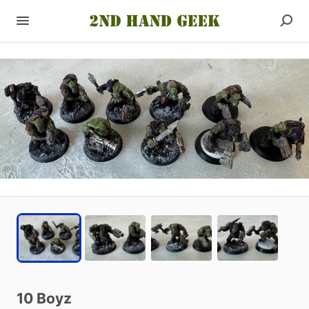
10
Boyz