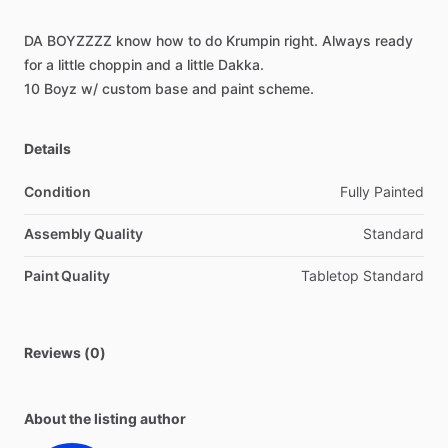
DA
BOYZZZZ
know
how
to
do
Krumpin
right.
Always
ready
for
a
little
choppin
and
a
little
Dakka.
10
Boyz
w
​/​
custom
base
and
paint
scheme.
Details
Condition
Fully Painted
Assembly Quality
Standard
Paint Quality
Tabletop Standard
Reviews (0)
About the listing author