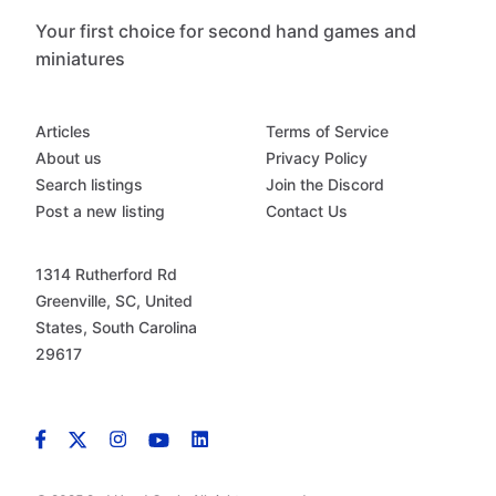
Your first choice for second hand games and
miniatures
Articles
Terms of Service
About us
Privacy Policy
Search listings
Join the Discord
Post a new listing
Contact Us
1314 Rutherford Rd
Greenville, SC, United
States, South Carolina
29617