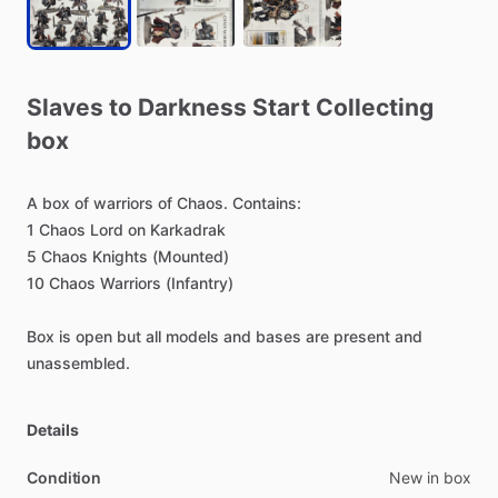
Slaves
to
Darkness
Start
Collecting
box
A
box
of
warriors
of
Chaos.
Contains:
1
Chaos
Lord
on
Karkadrak
5
Chaos
Knights
(Mounted)
10
Chaos
Warriors
(Infantry)
Box
is
open
but
all
models
and
bases
are
present
and
unassembled.
Details
Condition
New in box