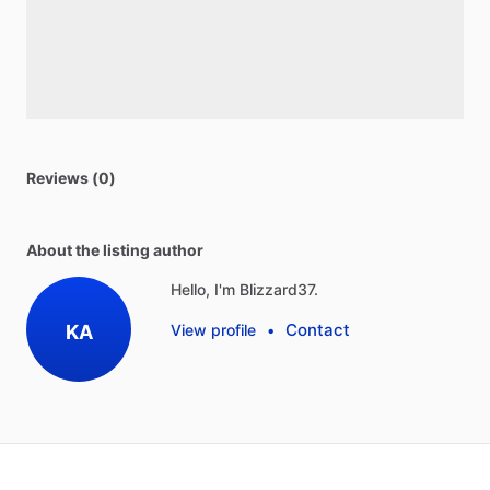
Reviews (0)
About the listing author
Hello, I'm Blizzard37.
Contact
KA
View profile
•