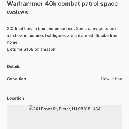
Warhammer
40k
combat
patrol
space
wolves
2025
edition.
In
box
and
unopened.
Some
damage
to
box
as
show
in
pictures
but
figures
are
unharmed.
Smoke
free
home
Lists
for
$168
on
amazon
Details
Condition
New in box
Location