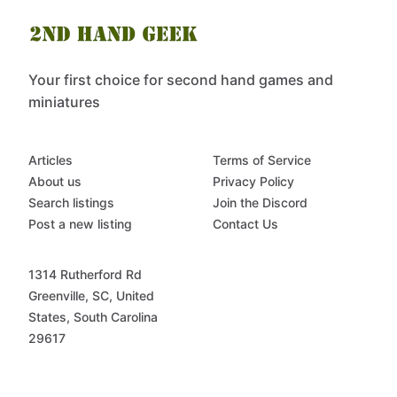
Your first choice for second hand games and
miniatures
Articles
Terms of Service
About us
Privacy Policy
Search listings
Join the Discord
Post a new listing
Contact Us
1314 Rutherford Rd
Greenville, SC, United
States, South Carolina
29617