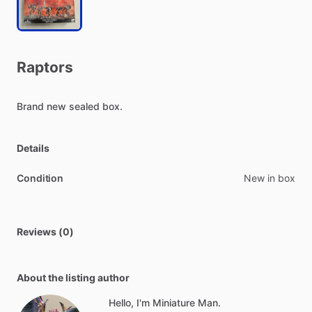
Raptors
Brand
new
sealed
box.
Details
Condition
New in box
Reviews (0)
About the listing author
Hello, I'm Miniature Man.