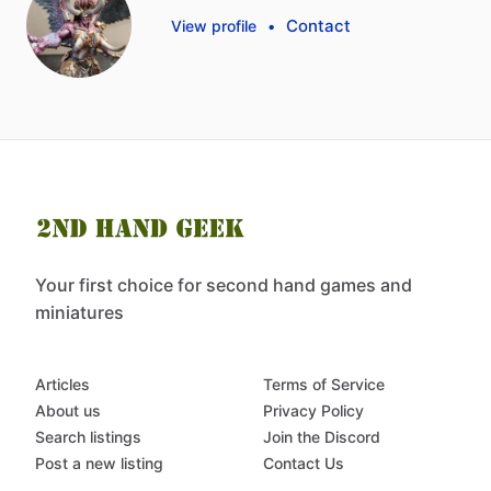
Contact
View profile
•
Your first choice for second hand games and
miniatures
Articles
Terms of Service
About us
Privacy Policy
Search listings
Join the Discord
Post a new listing
Contact Us