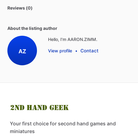
Reviews (0)
About the listing author
Hello, I'm AARON.ZIMM.
Contact
AZ
View profile
•
Your first choice for second hand games and
miniatures