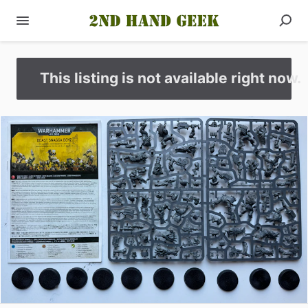
This listing is not available right now.