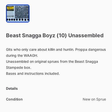
Beast
Snagga
Boyz
(10)
Unassembled
Gits
who
only
care
about
killin
and
huntin.
Proppa
dangerous
during
the
WAAGH.
Unassembled
on
original
sprues
from
the
Beast
Snagga
Stampede
box.
Bases
and
instructions
included.
Details
Condition
New on Sprue