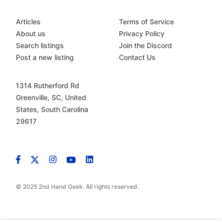
Articles
Terms of Service
About us
Privacy Policy
Search listings
Join the Discord
Post a new listing
Contact Us
1314 Rutherford Rd
Greenville, SC, United
States, South Carolina
29617
© 2025 2nd Hand Geek. All rights reserved.