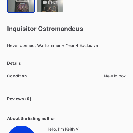
Inquisitor
Ostromandeus
Never
opened,
Warhammer
+
Year
4
Exclusive
Details
Condition
New in box
Reviews (0)
About the listing author
Hello, I'm Keith V.