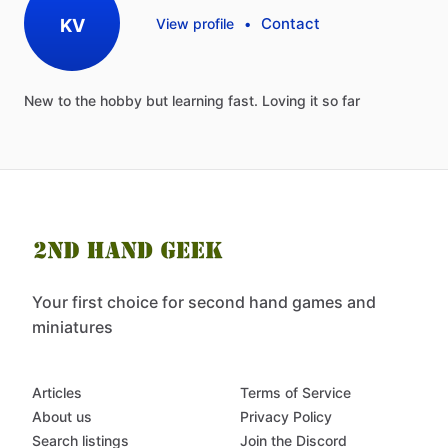
Contact
KV
View profile
•
New
to
the
hobby
but
learning
fast.
Loving
it
so
far
Your first choice for second hand games and
miniatures
Articles
Terms of Service
About us
Privacy Policy
Search listings
Join the Discord