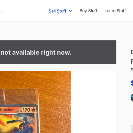
Buy Stuff
Learn Stuff
Sell Stuff
s not available right now.
S