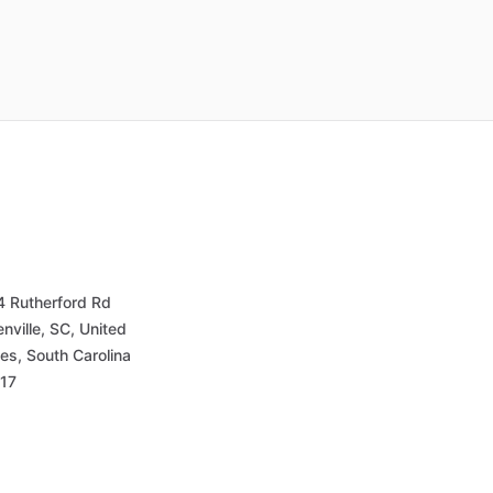
4 Rutherford Rd
nville, SC, United
es, South Carolina
17