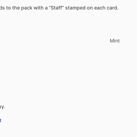
ds
to
the
pack
with
a
“Staff”
stamped
on
each
card.
Mint
uy.
t