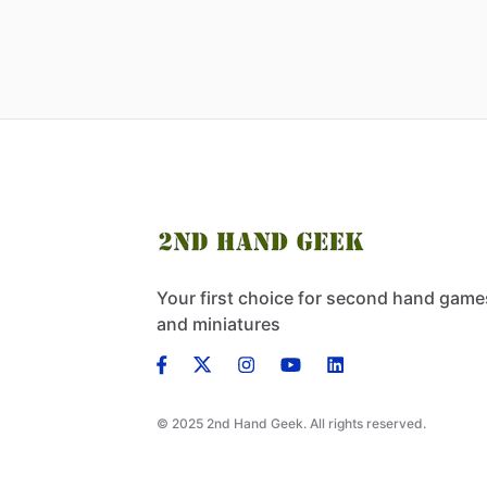
Your first choice for second hand game
and miniatures
© 2025 2nd Hand Geek. All rights reserved.