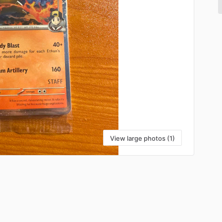
View large photos (1)