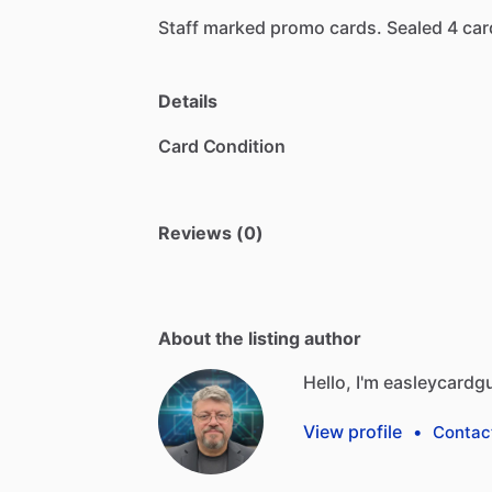
Staff
marked
promo
cards.
Sealed
4
car
Details
Card Condition
Reviews (0)
About the listing author
Hello, I'm easleycardg
View profile
•
Contac