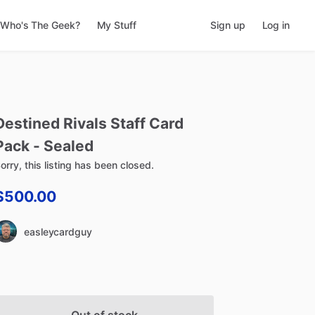
Who's The Geek?
My Stuff
Sign up
Log in
Destined
Rivals
Staff
Card
Pack
-
Sealed
orry, this listing has been closed.
$500.00
easleycardguy