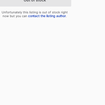
Out of stock
Unfortunately this listing is out of stock right
contact the listing author
now but you can
.