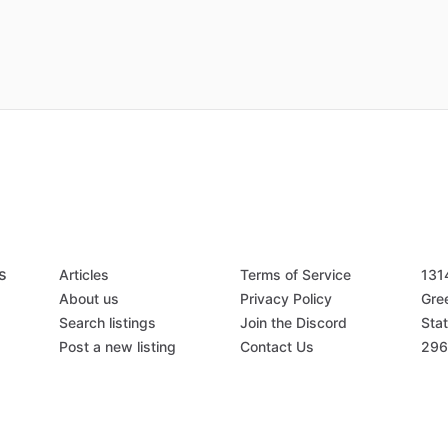
s
Articles
Terms of Service
131
About us
Privacy Policy
Gree
Search listings
Join the Discord
Stat
Post a new listing
Contact Us
296