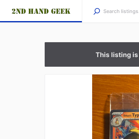
This listing i