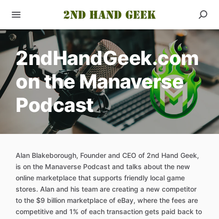
2ndHandGeek.com
on the Manaverse
Podcast
Alan Blakeborough, Founder and CEO of 2nd Hand Geek,
is on the Manaverse Podcast and talks about the new
online marketplace that supports friendly local game
stores. Alan and his team are creating a new competitor
to the $9 billion marketplace of eBay, where the fees are
competitive and 1% of each transaction gets paid back to