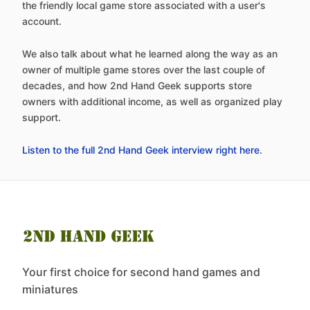
the friendly local game store associated with a user's
account.
We also talk about what he learned along the way as an
owner of multiple game stores over the last couple of
decades, and how 2nd Hand Geek supports store
owners with additional income, as well as organized play
support.
Listen to the full 2nd Hand Geek interview right here
.
Your first choice for second hand games and
miniatures