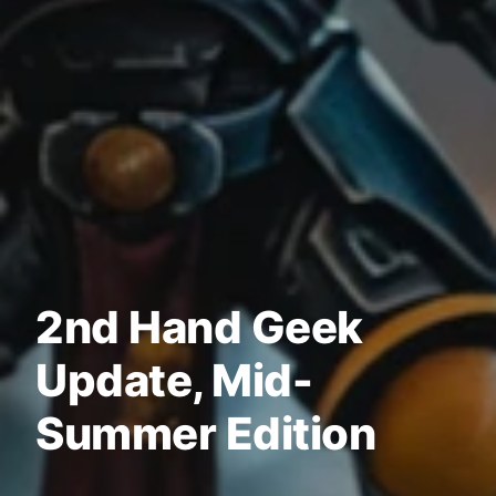
2nd Hand Geek
Update, Mid-
Summer Edition