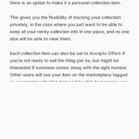
there is an option to make it a personal collection item.
This gives you the flexibility of tracking your collection
privately, in the case where you just want to be able to
keep all your nerdy collection info in one place, and no one
else will be able to view them.
Each collection item can also be set to Accepts Offers if
you're not ready to sell the thing per se, but might be
interested if someone comes along with the right number.
Other users will see your item on the marketplace tagged
as a personal collection item and be able to message you
with an offer.
It's also super easy to switch over personal collection
items and make them for sale on the regular marketplace,
for when you're ready to help them find a new home.
You can start adding items to your personal collection