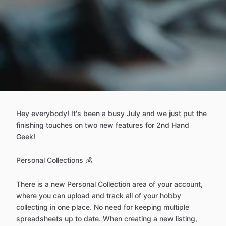
Hey everybody! It's been a busy July and we just put the
finishing touches on two new features for 2nd Hand
Geek!
Personal Collections 💰
There is a new Personal Collection area of your account,
where you can upload and track all of your hobby
collecting in one place. No need for keeping multiple
spreadsheets up to date. When creating a new listing,