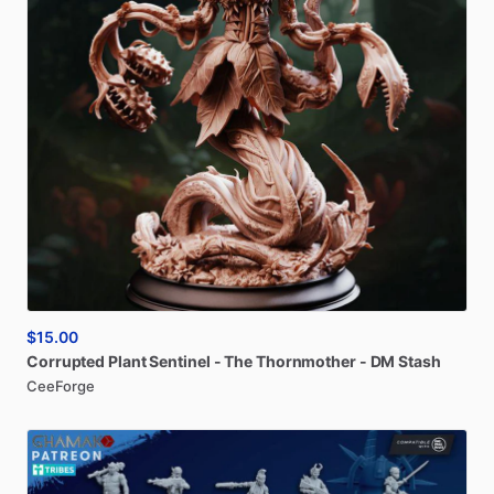
$15.00
Corrupted
Plant
Sentinel
-
The
Thornmother
-
DM
Stash
CeeForge