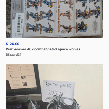
$120.00
Warhammer
40k
combat
patrol
space
wolves
Blizzard37