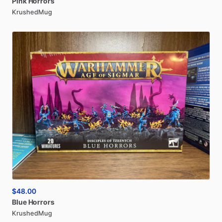
Pink
Horrors
KrushedMug
$48.00
Blue
Horrors
KrushedMug