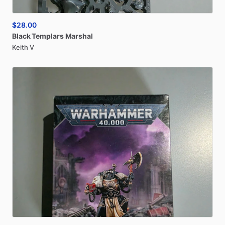
$28.00
Black
Templars
Marshal
Keith V