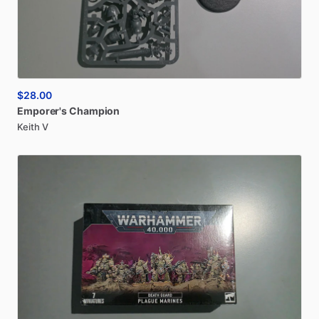
$28.00
Emporer's
Champion
Keith V