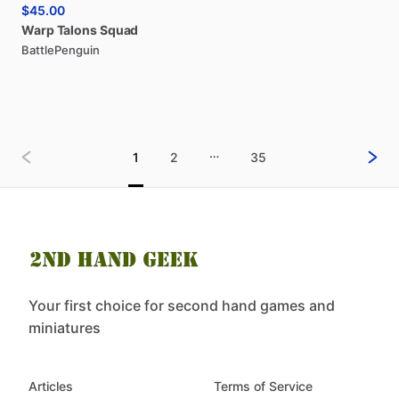
$45.00
Warp
Talons
Squad
BattlePenguin
…
1
2
35
Your first choice for second hand games and
miniatures
Articles
Terms of Service