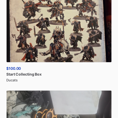
$100.00
Start
Collecting
Box
Ducats