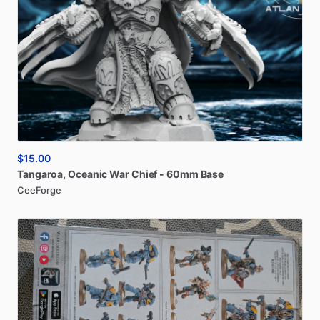
$15.00
Tangaroa
​,​
Oceanic
War
Chief
-
60mm
Base
CeeForge