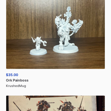
$35.00
Ork
Painboss
KrushedMug