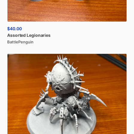
$40.00
Assorted
Legionaries
BattlePenguin