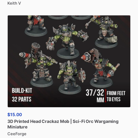
Keith V
$15.00
3D
Printed
Head
Crackaz
Mob
|
Sci-Fi
Orc
Wargaming
Miniature
CeeForge