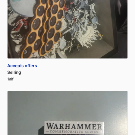
Accepts offers
Selling
1alf