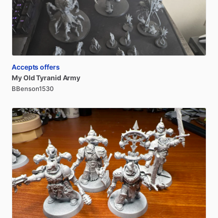
Accepts offers
My
Old
Tyranid
Army
BBenson1530