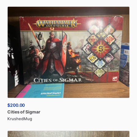
$200.00
Cities
of
Sigmar
KrushedMug