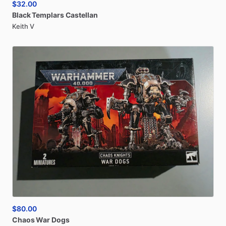
$32.00
Black
Templars
Castellan
Keith V
$80.00
Chaos
War
Dogs