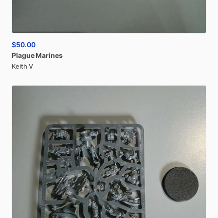
$50.00
Plague
Marines
Keith V