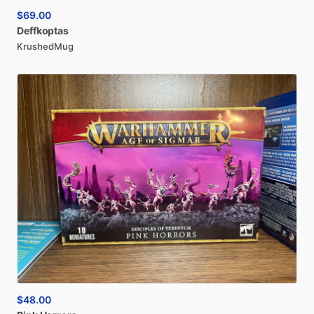
$69.00
Deffkoptas
KrushedMug
$48.00