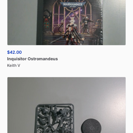
$42.00
Inquisitor
Ostromandeus
Keith V