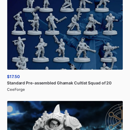
$17.50
Standard
Pre-assembled
Ghamak
Cultist
Squad
of
20
CeeForge