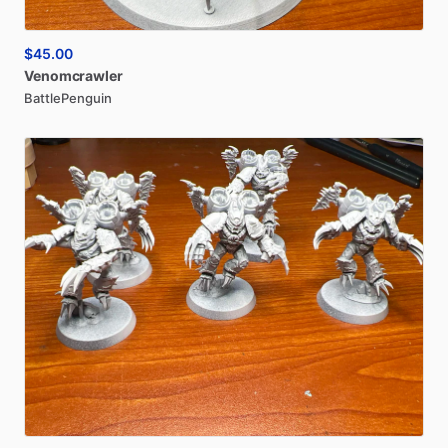
$45.00
Venomcrawler
BattlePenguin