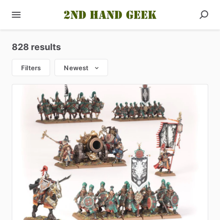
828 results
Filters
Newest