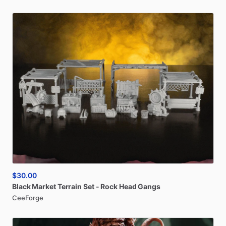
$30.00
Black
Market
Terrain
Set
-
Rock
Head
Gangs
CeeForge