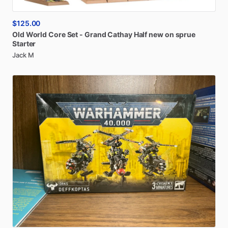
$125.00
Old
World
Core
Set
-
Grand
Cathay
Half
new
on
sprue
Starter
Jack M