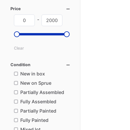
Price
-
Clear
Condition
New in box
New on Sprue
Partially Assembled
Fully Assembled
Partially Painted
Fully Painted
Mixed lot