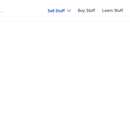
Buy Stuff
Learn Stuff
Sell Stuff