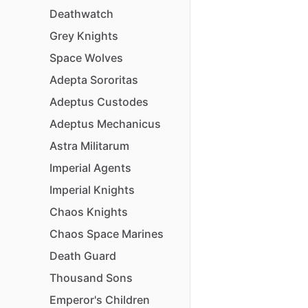
Deathwatch
Grey
Knights
Space
Wolves
Adepta
Sororitas
Adeptus
Custodes
Adeptus
Mechanicus
Astra
Militarum
Imperial
Agents
Imperial
Knights
Chaos
Knights
Chaos
Space
Marines
Death
Guard
Thousand
Sons
Emperor's
Children