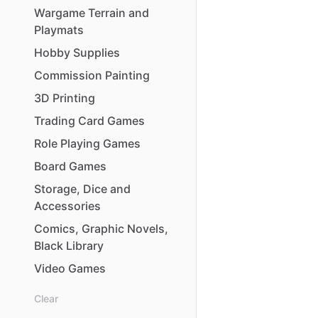
Wargame
Terrain
and
Playmats
Hobby
Supplies
Commission
Painting
3D
Printing
Trading
Card
Games
Role
Playing
Games
Board
Games
Storage
​,​
Dice
and
Accessories
Comics
​,​
Graphic
Novels
​,​
Black
Library
Video
Games
Clear