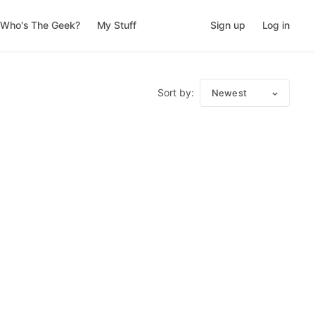
Who's The Geek?
My Stuff
Sign up
Log in
Sort by:
Newest