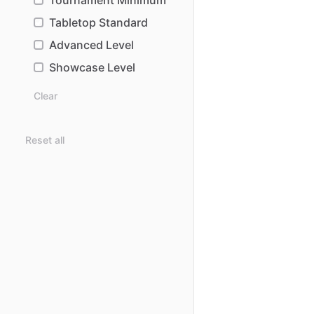
Tournament Minimum
Tabletop Standard
Advanced Level
Showcase Level
Clear
Reset all