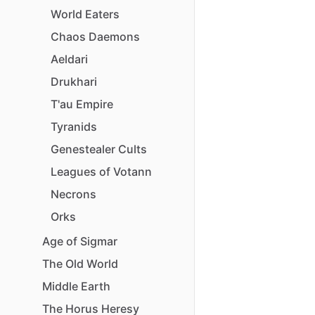
World
Eaters
Chaos
Daemons
Aeldari
Drukhari
T'au
Empire
Tyranids
Genestealer
Cults
Leagues
of
Votann
Necrons
Orks
Age
of
Sigmar
The
Old
World
Middle
Earth
The
Horus
Heresy