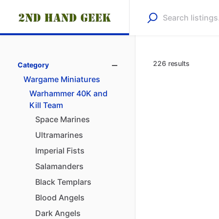
226 results
Category
Wargame
Miniatures
Warhammer
40K
and
Kill
Team
Space
Marines
Ultramarines
Imperial
Fists
Salamanders
Black
Templars
Blood
Angels
Dark
Angels