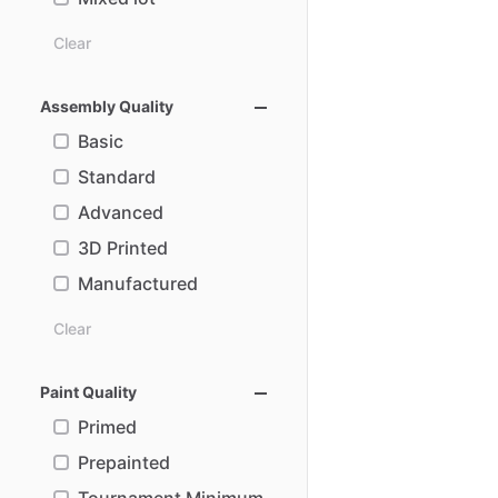
Clear
Assembly Quality
Basic
Standard
Advanced
3D Printed
Manufactured
Clear
Paint Quality
Primed
Prepainted