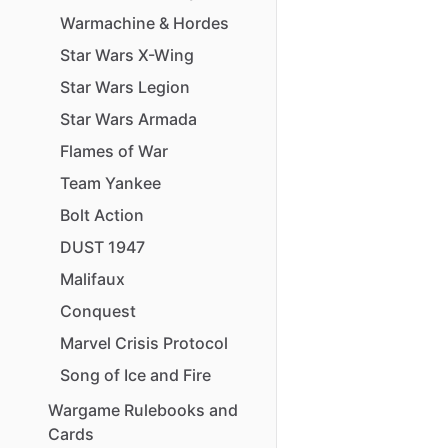
Warmachine
&
Hordes
Star
Wars
X-Wing
Star
Wars
Legion
Star
Wars
Armada
Flames
of
War
Team
Yankee
Bolt
Action
DUST
1947
Malifaux
Conquest
Marvel
Crisis
Protocol
Song
of
Ice
and
Fire
Wargame
Rulebooks
and
Cards