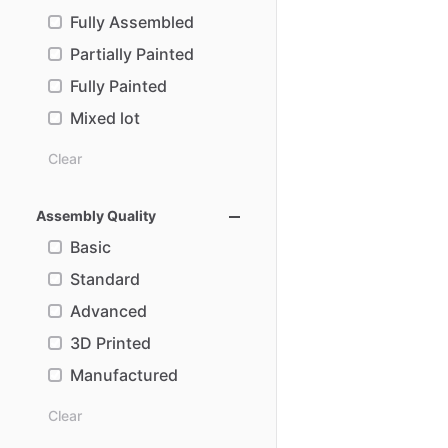
Fully Assembled
Partially Painted
Fully Painted
Mixed lot
Clear
Assembly Quality
Basic
Standard
Advanced
3D Printed
Manufactured
Clear