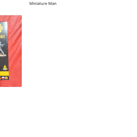
Miniature Man