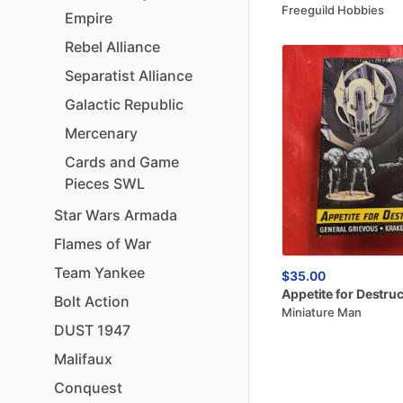
Freeguild Hobbies
Empire
Rebel
Alliance
Separatist
Alliance
Galactic
Republic
Mercenary
Cards
and
Game
Pieces
SWL
Star
Wars
Armada
Flames
of
War
Team
Yankee
$35.00
Appetite
for
Destruc
Bolt
Action
Miniature Man
DUST
1947
Malifaux
Conquest