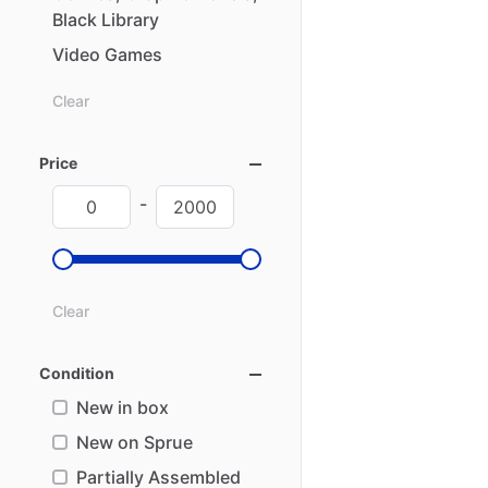
Black
Library
Video
Games
Clear
Price
-
Clear
Condition
New in box
New on Sprue
Partially Assembled