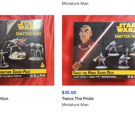
Miniature Man
$35.00
tion
Twice
The
Pride
Miniature Man