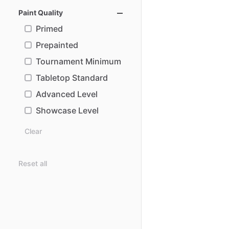
Paint Quality
Primed
Prepainted
Tournament Minimum
Tabletop Standard
Advanced Level
Showcase Level
Clear
Reset all