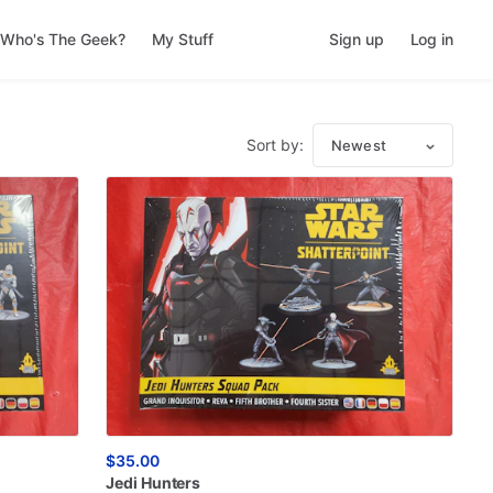
Who's The Geek?
My Stuff
Sign up
Log in
Sort by:
Newest
$35.00
Jedi
Hunters