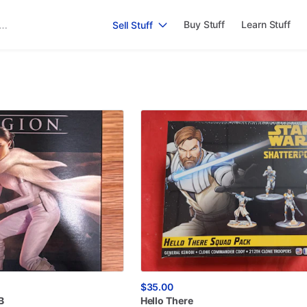
Buy Stuff
Learn Stuff
Sell Stuff
$35.00
B
Hello
There