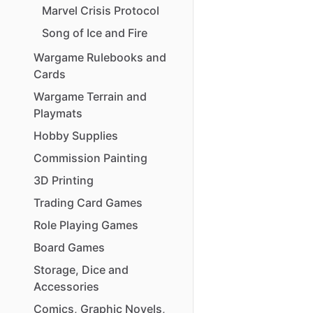
Marvel
Crisis
Protocol
Song
of
Ice
and
Fire
Wargame
Rulebooks
and
Cards
Wargame
Terrain
and
Playmats
Hobby
Supplies
Commission
Painting
3D
Printing
Trading
Card
Games
Role
Playing
Games
Board
Games
Storage
​,​
Dice
and
Accessories
Comics
​,​
Graphic
Novels
​,​