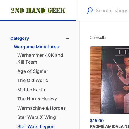
5 results
Category
Wargame
Miniatures
Warhammer
40K
and
Kill
Team
Age
of
Sigmar
The
Old
World
Middle
Earth
The
Horus
Heresy
Warmachine
&
Hordes
Star
Wars
X-Wing
$15.00
Star
Wars
Legion
PADMÉ
AMIDALA
NI