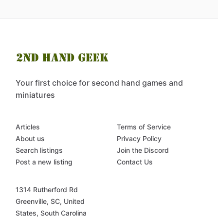
Your first choice for second hand games and
miniatures
Articles
Terms of Service
About us
Privacy Policy
Search listings
Join the Discord
Post a new listing
Contact Us
1314 Rutherford Rd
Greenville, SC, United
States, South Carolina