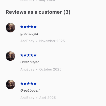
Reviews as a customer (3)
great buyer
AntiEbay
•
November 2025
Great buyer
AntiEbay
•
October 2025
Great buyer!
AntiEbay
•
April 2025