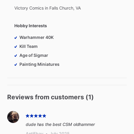
Victory
Comics
in
Falls
Church,
VA
Hobby Interests
Warhammer 40K
Kill Team
Age of Sigmar
Painting Miniatures
Reviews from customers (1)
dude has the best CSM oldhammer
AntiEbay
•
July 2025