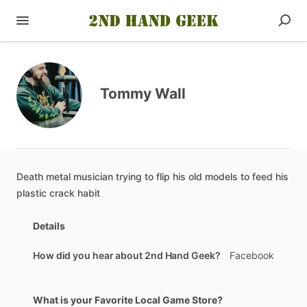
Tommy Wall
Death
metal
musician
trying
to
flip
his
old
models
to
feed
his
plastic
crack
habit
Details
How did you hear about 2nd Hand Geek?
Facebook
What is your Favorite Local Game Store?