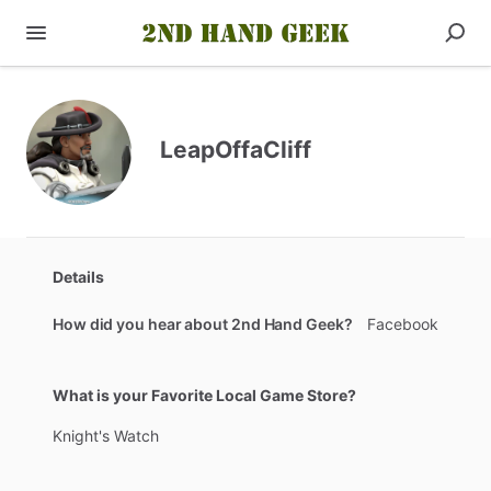
LeapOffaCliff
Details
How did you hear about 2nd Hand Geek?
Facebook
What is your Favorite Local Game Store?
Knight's
Watch