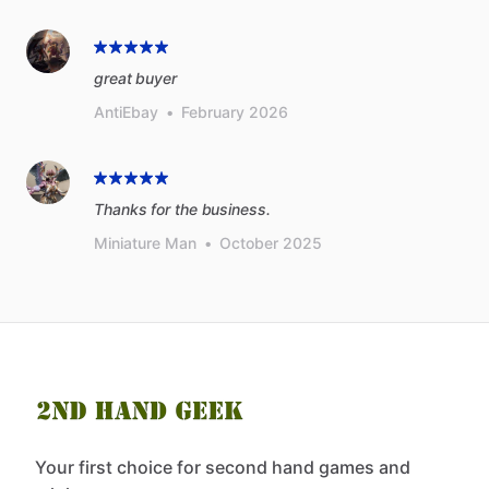
great buyer
AntiEbay
•
February 2026
Thanks for the business.
Miniature Man
•
October 2025
Your first choice for second hand games and