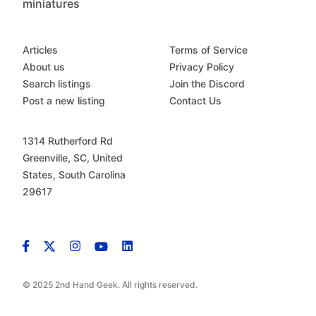
miniatures
Articles
Terms of Service
About us
Privacy Policy
Search listings
Join the Discord
Post a new listing
Contact Us
1314 Rutherford Rd
Greenville, SC, United
States, South Carolina
29617
© 2025 2nd Hand Geek. All rights reserved.