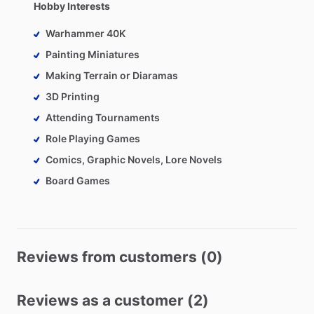
Hobby Interests
Warhammer 40K
Painting Miniatures
Making Terrain or Diaramas
3D Printing
Attending Tournaments
Role Playing Games
Comics, Graphic Novels, Lore Novels
Board Games
Reviews from customers (0)
Reviews as a customer (2)