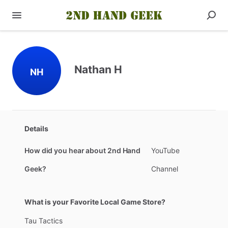
Nathan H
NH
Details
How did you hear about 2nd Hand
YouTube
Geek?
Channel
What is your Favorite Local Game Store?
Tau
Tactics