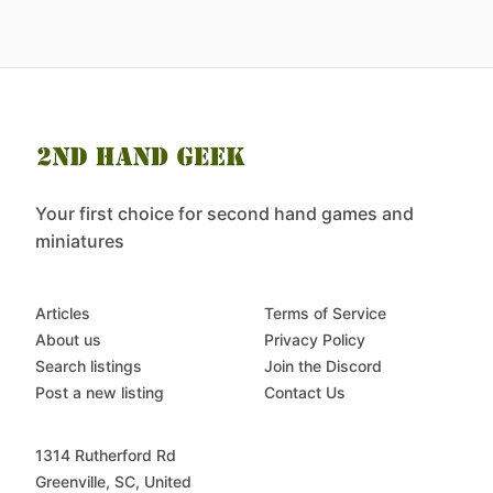
Your first choice for second hand games and
miniatures
Articles
Terms of Service
About us
Privacy Policy
Search listings
Join the Discord
Post a new listing
Contact Us
1314 Rutherford Rd
Greenville, SC, United