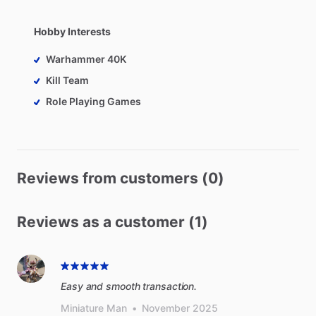
Hobby Interests
Warhammer 40K
Kill Team
Role Playing Games
Reviews from customers (0)
Reviews as a customer (1)
Easy and smooth transaction.
Miniature Man
•
November 2025