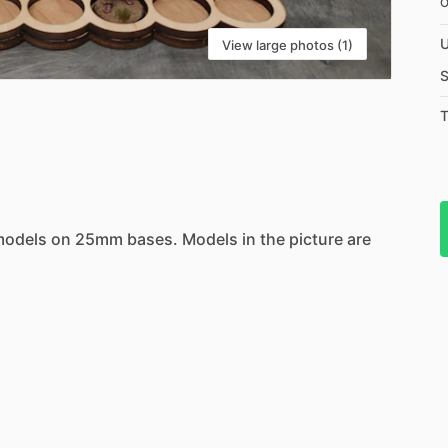
U
View large photos (1)
S
T
models
on
25mm
bases.
Models
in
the
picture
are