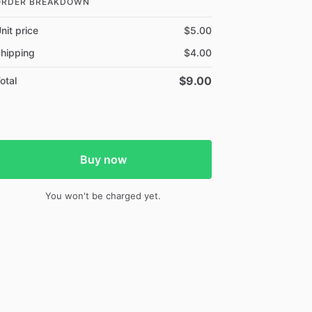
ORDER BREAKDOWN
nit price
$5.00
hipping
$4.00
$9.00
otal
Buy now
You won't be charged yet.