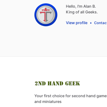
Hello, I'm Alan B.
King
of
all
Geeks.
View profile
•
Contac
Your first choice for second hand game
and miniatures