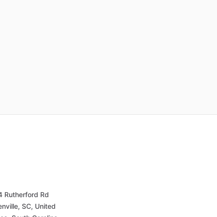
4 Rutherford Rd
nville, SC, United