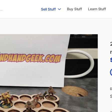
Buy Stuff
Learn Stuff
Sell Stuff
D