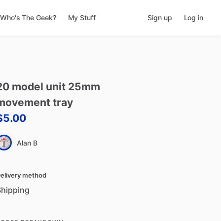
Who's The Geek?
My Stuff
Sign up
Log in
20
model
unit
25mm
movement
tray
$5.00
Alan B
elivery method
Shipping