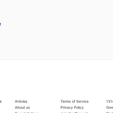
t
s
Articles
Terms of Service
131
About us
Privacy Policy
Gree