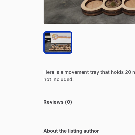
Here
is
a
movement
tray
that
holds
20
not
included.
Reviews (0)
About the listing author