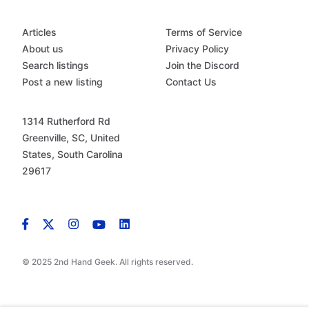
Articles
Terms of Service
About us
Privacy Policy
Search listings
Join the Discord
Post a new listing
Contact Us
1314 Rutherford Rd
Greenville, SC, United
States, South Carolina
29617
© 2025 2nd Hand Geek. All rights reserved.