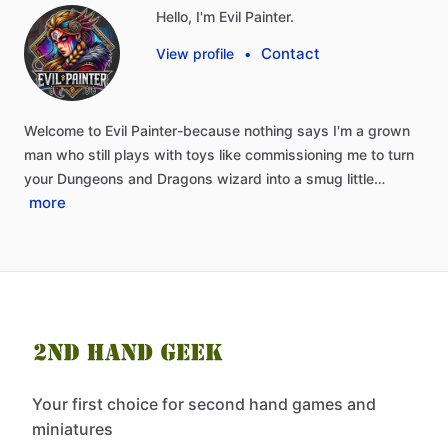
Hello, I'm Evil Painter.
Contact
View profile
•
Welcome
to
Evil
Painter-because
nothing
says
I'm
a
grown
man
who
still
plays
with
toys
like
commissioning
me
to
turn
your
Dungeons
and
Dragons
wizard
into
a
smug
little…
more
Your first choice for second hand games and
miniatures