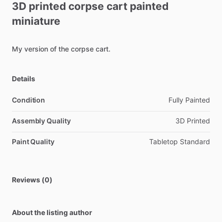
3D
printed
corpse
cart
painted
miniature
My
version
of
the
corpse
cart.
Details
Condition
Fully Painted
Assembly Quality
3D Printed
Paint Quality
Tabletop Standard
Reviews (0)
About the listing author