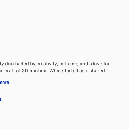
ty
duo
fueled
by
creativity,
caffeine,
and
a
love
for
he
craft
of
3D
printing.
What
started
as
a
shared
more
t