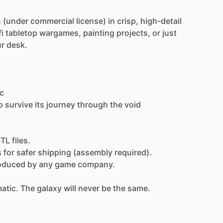
s
(under
commercial
license)
in
crisp,
high-detail
fi
tabletop
wargames,
painting
projects,
or
just
ur
desk.
c
o
survive
its
journey
through
the
void
STL
files.
s
for
safer
shipping
(assembly
required).
oduced
by
any
game
company.
atic.
The
galaxy
will
never
be
the
same.