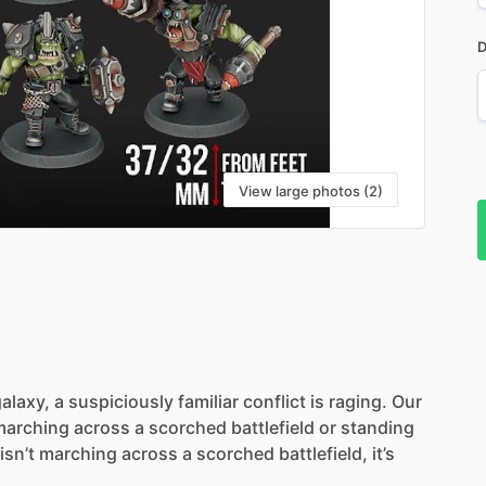
D
View large photos (2)
alaxy,
a
suspiciously
familiar
conflict
is
raging.
Our
marching
across
a
scorched
battlefield
or
standing
isn’t
marching
across
a
scorched
battlefield,
it’s