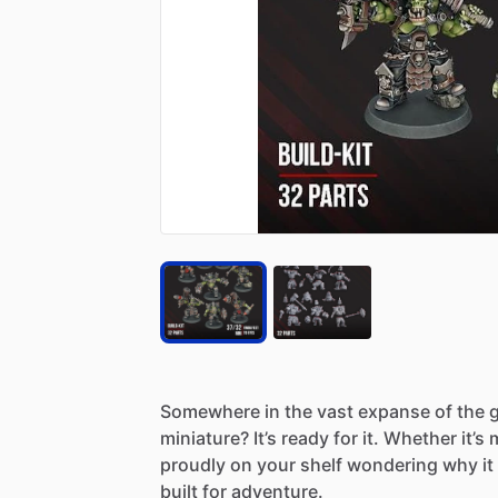
Somewhere
in
the
vast
expanse
of
the
g
miniature?
It’s
ready
for
it.
Whether
it’s
proudly
on
your
shelf
wondering
why
it
built
for
adventure.