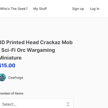
Who's The Geek?
My Stuff
Sign up
Log in
3D
Printed
Head
Crackaz
Mob
Sci-Fi
Orc
Wargaming
Miniature
$15.00
CeeForge
umber of items