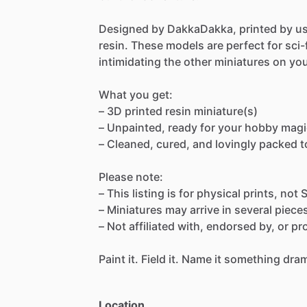
Designed
by
DakkaDakka,
printed
by
u
resin.
These
models
are
perfect
for
sci-
intimidating
the
other
miniatures
on
yo
What
you
get:
–
3D
printed
resin
miniature(s)
–
Unpainted,
ready
for
your
hobby
magi
–
Cleaned,
cured,
and
lovingly
packed
t
Please
note:
–
This
listing
is
for
physical
prints,
not
–
Miniatures
may
arrive
in
several
piece
–
Not
affiliated
with,
endorsed
by,
or
pr
Paint
it.
Field
it.
Name
it
something
dram
Location