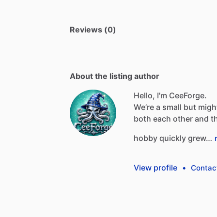
Reviews (0)
About the listing author
Hello, I'm CeeForge.
We’re
a
small
but
migh
both
each
other
and
t
hobby
quickly
grew…
View profile
•
Contac