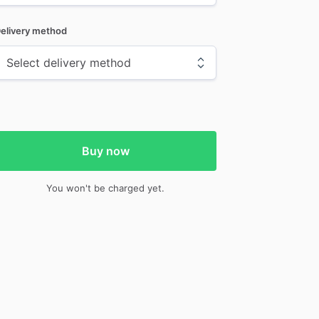
elivery method
Buy now
You won't be charged yet.