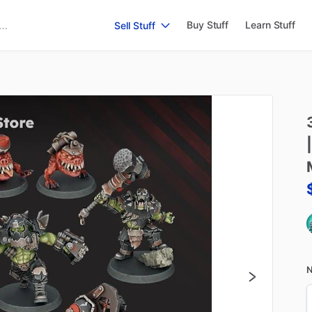
Buy Stuff
Learn Stuff
Sell Stuff
|
N