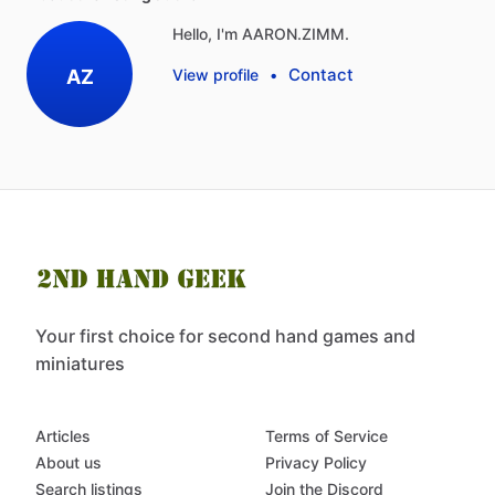
Hello, I'm AARON.ZIMM.
Contact
AZ
View profile
•
Your first choice for second hand games and
miniatures
Articles
Terms of Service
About us
Privacy Policy
Search listings
Join the Discord