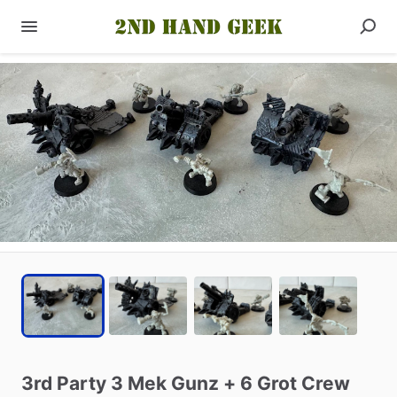
3rd
Party
3
Mek
Gunz
+
6
Grot
Crew