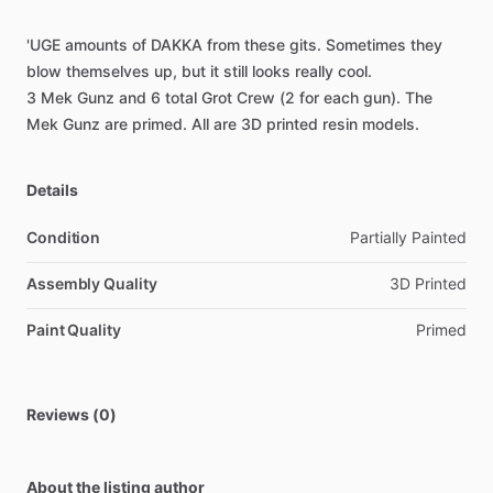
'UGE
amounts
of
DAKKA
from
these
gits.
Sometimes
they
blow
themselves
up,
but
it
still
looks
really
cool.
3
Mek
Gunz
and
6
total
Grot
Crew
(2
for
each
gun).
The
Mek
Gunz
are
primed.
All
are
3D
printed
resin
models.
Details
Condition
Partially Painted
Assembly Quality
3D Printed
Paint Quality
Primed
Reviews (0)
About the listing author