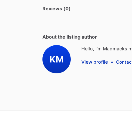
Reviews (0)
About the listing author
Hello, I'm Madmacks m
KM
View profile
•
Contac