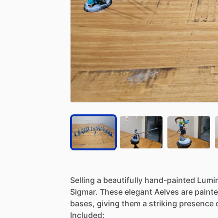
Selling
a
beautifully
hand-painted
Lumi
Sigmar.
These
elegant
Aelves
are
paint
bases,
giving
them
a
striking
presence
Included: