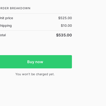
ORDER BREAKDOWN
nit price
$525.00
hipping
$10.00
$535.00
otal
Buy now
You won't be charged yet.