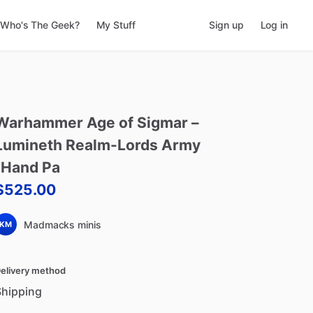
Who's The Geek?
My Stuff
Sign up
Log in
Warhammer
Age
of
Sigmar
–
Lumineth
Realm-Lords
Army
(Hand
Pa
$525.00
Madmacks minis
KM
elivery method
Shipping