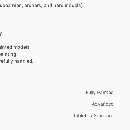
(spearmen,
archers,
and
hero
models)
y
ainted
models
painting
refully
handled.
Fully Painted
Advanced
Tabletop Standard