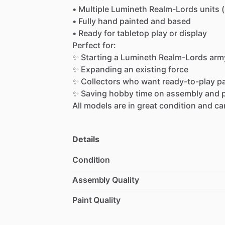
•
Multiple
Lumineth
Realm-Lords
units
•
Fully
hand
painted
and
based
•
Ready
for
tabletop
play
or
display
Perfect
for:
✨
Starting
a
Lumineth
Realm-Lords
arm
✨
Expanding
an
existing
force
✨
Collectors
who
want
ready-to-play
p
✨
Saving
hobby
time
on
assembly
and
All
models
are
in
great
condition
and
ca
Details
Condition
Assembly Quality
Paint Quality