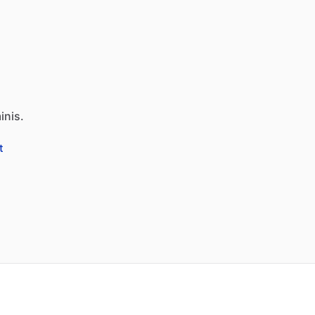
inis.
t