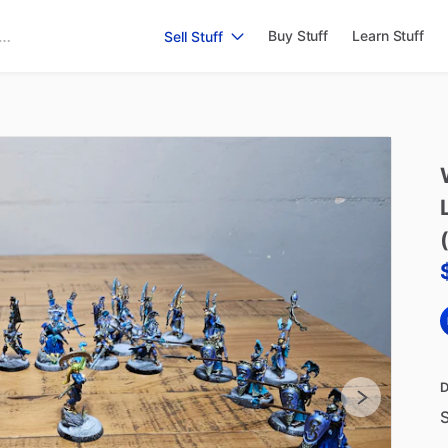
Buy Stuff
Learn Stuff
Sell Stuff
D