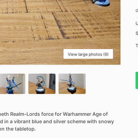
U
S
T
View large photos (6)
neth
Realm-Lords
force
for
Warhammer
Age
of
ed
in
a
vibrant
blue
and
silver
scheme
with
snowy
on
the
tabletop.