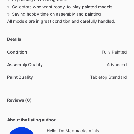
✨
Collectors
who
want
ready-to-play
painted
models
✨
Saving
hobby
time
on
assembly
and
painting
All
models
are
in
great
condition
and
carefully
handled.
Details
Condition
Fully Painted
Assembly Quality
Advanced
Paint Quality
Tabletop Standard
Reviews (0)
About the listing author
Hello, I'm Madmacks minis.