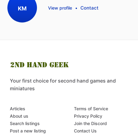
Contact
KM
View profile
•
Your first choice for second hand games and
miniatures
Articles
Terms of Service
About us
Privacy Policy
Search listings
Join the Discord
Post a new listing
Contact Us