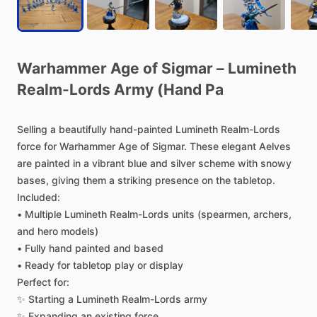
Warhammer
Age
of
Sigmar
–
Lumineth
Realm-Lords
Army
(Hand
Pa
Selling
a
beautifully
hand-painted
Lumineth
Realm-Lords
force
for
Warhammer
Age
of
Sigmar.
These
elegant
Aelves
are
painted
in
a
vibrant
blue
and
silver
scheme
with
snowy
bases,
giving
them
a
striking
presence
on
the
tabletop.
Included:
•
Multiple
Lumineth
Realm-Lords
units
(spearmen,
archers,
and
hero
models)
•
Fully
hand
painted
and
based
•
Ready
for
tabletop
play
or
display
Perfect
for:
✨
Starting
a
Lumineth
Realm-Lords
army
✨
Expanding
an
existing
force