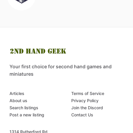
Your first choice for second hand games and
miniatures
Articles
Terms of Service
About us
Privacy Policy
Search listings
Join the Discord
Post a new listing
Contact Us
1314 Rutherford Rd