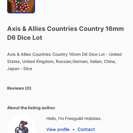
Axis
&
Allies
Countries
Country
16mm
D6
Dice
Lot
Axis
&
Allies
Countries
Country
16mm
D6
Dice
Lot
-
United
States,
United
Kingdom,
Russian,German,
Italian,
China,
Japan
-
Dice
Reviews (0)
About the listing author
Hello, I'm Freeguild Hobbies.
Contact
View profile
•