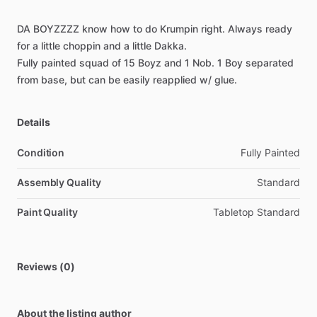
DA
BOYZZZZ
know
how
to
do
Krumpin
right.
Always
ready
for
a
little
choppin
and
a
little
Dakka.
Fully
painted
squad
of
15
Boyz
and
1
Nob.
1
Boy
separated
from
base,
but
can
be
easily
reapplied
w
​/​
glue.
Details
Condition
Fully Painted
Assembly Quality
Standard
Paint Quality
Tabletop Standard
Reviews (0)
About the listing author