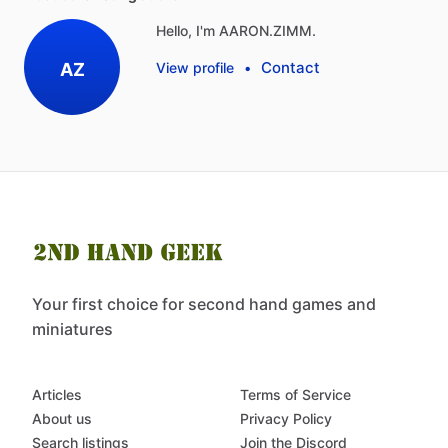
Hello, I'm AARON.ZIMM.
Contact
AZ
View profile
•
Your first choice for second hand games and
miniatures
Articles
Terms of Service
About us
Privacy Policy
Search listings
Join the Discord