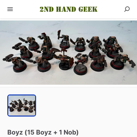
Boyz
(15
Boyz
+
1
Nob)