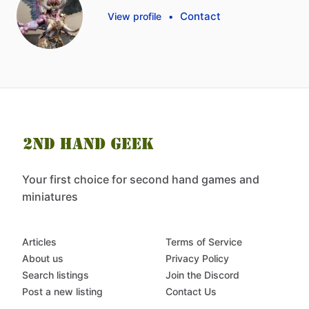
Contact
View profile
•
Your first choice for second hand games and
miniatures
Articles
Terms of Service
About us
Privacy Policy
Search listings
Join the Discord
Post a new listing
Contact Us