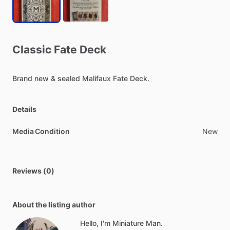
Classic
Fate
Deck
Brand
new
&
sealed
Malifaux
Fate
Deck.
Details
Media Condition
New
Reviews (0)
About the listing author
Hello, I'm Miniature Man.