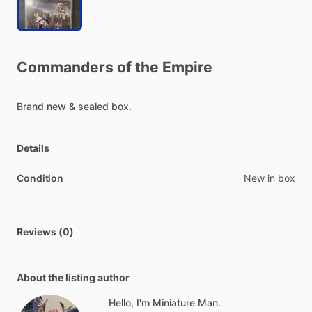
Commanders
of
the
Empire
Brand
new
&
sealed
box.
Details
Condition
New in box
Reviews (0)
About the listing author
Hello, I'm Miniature Man.