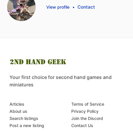
Contact
View profile
•
Your first choice for second hand games and
miniatures
Articles
Terms of Service
About us
Privacy Policy
Search listings
Join the Discord
Post a new listing
Contact Us