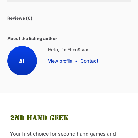
Reviews (0)
About the listing author
Hello, I'm EbonStaar.
Contact
AL
View profile
•
Your first choice for second hand games and