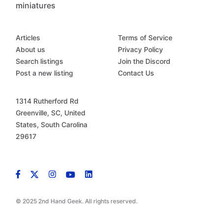
miniatures
Articles
Terms of Service
About us
Privacy Policy
Search listings
Join the Discord
Post a new listing
Contact Us
1314 Rutherford Rd
Greenville, SC, United
States, South Carolina
29617
© 2025 2nd Hand Geek. All rights reserved.