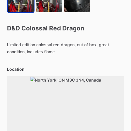
D&D
Colossal
Red
Dragon
Limited
edition
colossal
red
dragon,
out
of
box,
great
condition,
includes
flame
Location