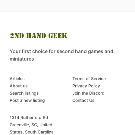
Your first choice for second hand games and
miniatures
Articles
Terms of Service
About us
Privacy Policy
Search listings
Join the Discord
Post a new listing
Contact Us
1314 Rutherford Rd
Greenville, SC, United
States, South Carolina