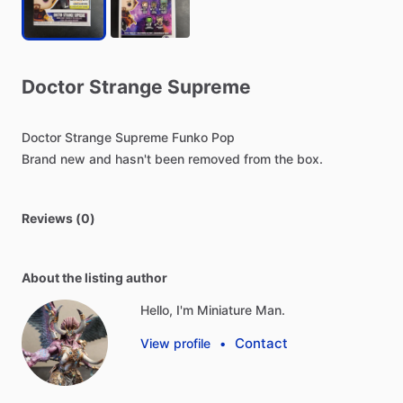
Doctor
Strange
Supreme
Doctor
Strange
Supreme
Funko
Pop
Brand
new
and
hasn't
been
removed
from
the
box.
Reviews (0)
About the listing author
Hello, I'm Miniature Man.
Contact
View profile
•