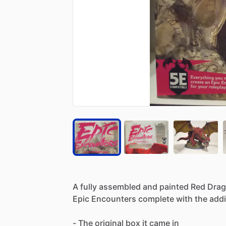
A
fully
assembled
and
painted
Red
Dra
Epic
Encounters
complete
with
the
addi
-
The
original
box
it
came
in