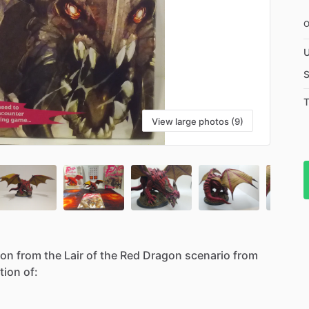
U
S
T
View large photos (9)
gon
from
the
Lair
of
the
Red
Dragon
scenario
from
tion
of: