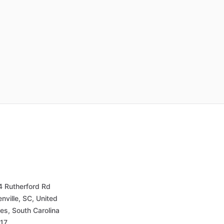
4 Rutherford Rd
nville, SC, United
es, South Carolina
17