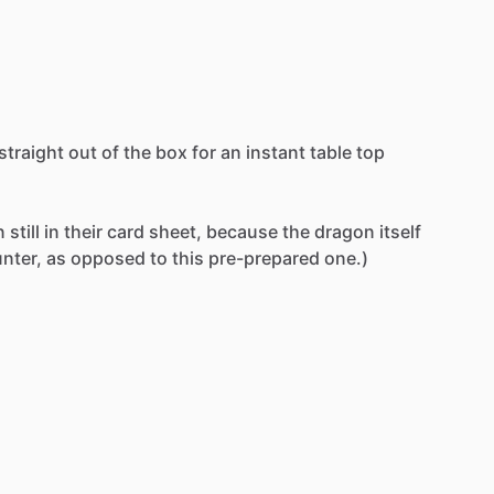
straight
out
of
the
box
for
an
instant
table
top
n
still
in
their
card
sheet,
because
the
dragon
itself
nter,
as
opposed
to
this
pre-prepared
one.)