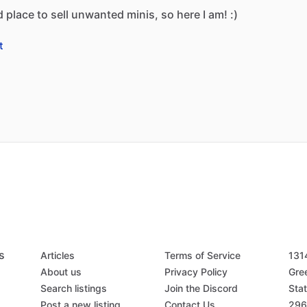
d
place
to
sell
unwanted
minis,
so
here
I
am!
:)
t
s
Articles
Terms of Service
131
About us
Privacy Policy
Gree
Search listings
Join the Discord
Stat
Post a new listing
Contact Us
296