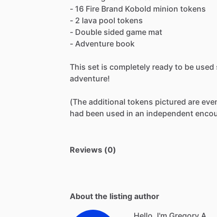
-
16
Fire
Brand
Kobold
minion
tokens
-
2
lava
pool
tokens
-
Double
sided
game
mat
-
Adventure
book
This
set
is
completely
ready
to
be
used
adventure!
(The
additional
tokens
pictured
are
eve
had
been
used
in
an
independent
encou
Reviews (0)
About the listing author
Hello, I'm Gregory A.