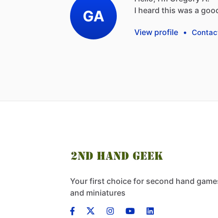
I
heard
this
was
a
goo
GA
View profile
•
Contac
Your first choice for second hand game
and miniatures