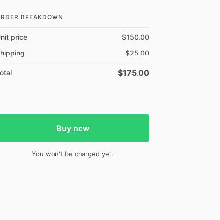
ORDER BREAKDOWN
nit price
$150.00
hipping
$25.00
$175.00
otal
Buy now
You won't be charged yet.