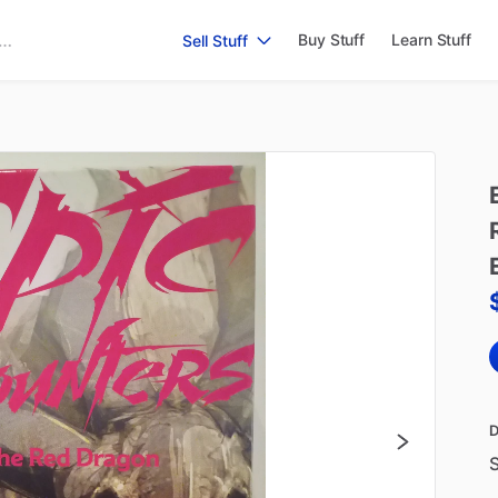
Buy Stuff
Learn Stuff
Sell Stuff
D