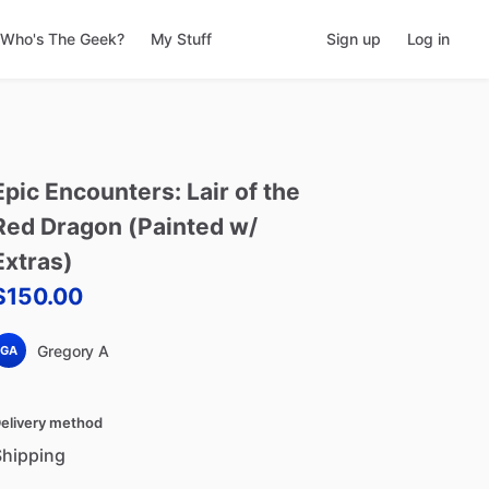
Who's The Geek?
My Stuff
Sign up
Log in
Epic
Encounters:
Lair
of
the
Red
Dragon
(Painted
w
​/​
Extras)
$150.00
Gregory A
GA
elivery method
Shipping