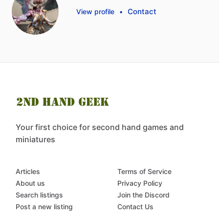
Contact
View profile
•
Your first choice for second hand games and
miniatures
Articles
Terms of Service
About us
Privacy Policy
Search listings
Join the Discord
Post a new listing
Contact Us