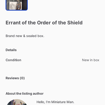
Errant
of
the
Order
of
the
Shield
Brand
new
&
sealed
box.
Details
Condition
New in box
Reviews (0)
About the listing author
Hello, I'm Miniature Man.