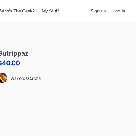
Who's The Geek?
My Stuff
Sign up
Log in
Gutrippaz
$40.00
WarlordsCache