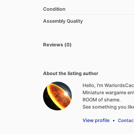
Condition
Assembly Quality
Reviews (0)
About the listing author
Hello, I'm WarlordsCa
Miniature
wargame
en
ROOM
of
shame.
See
something
you
lik
View profile
•
Contac