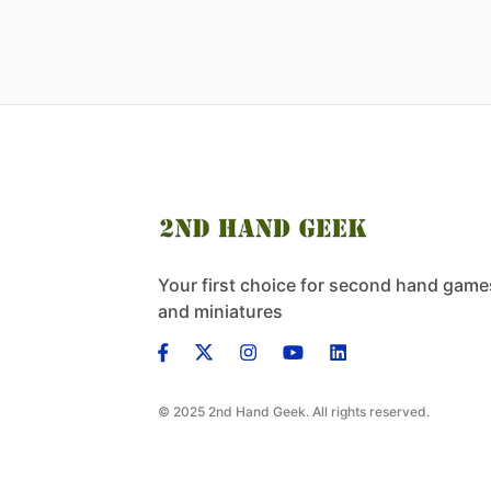
Your first choice for second hand game
and miniatures
© 2025 2nd Hand Geek. All rights reserved.