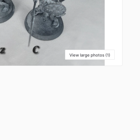
View large photos (1)