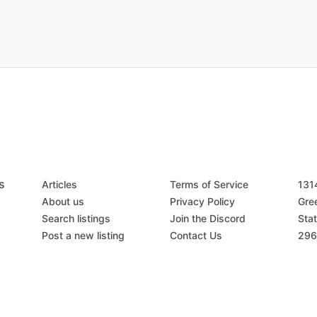
s
Articles
Terms of Service
131
About us
Privacy Policy
Gree
Search listings
Join the Discord
Stat
Post a new listing
Contact Us
296