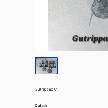
Gutrippaz
C
Details