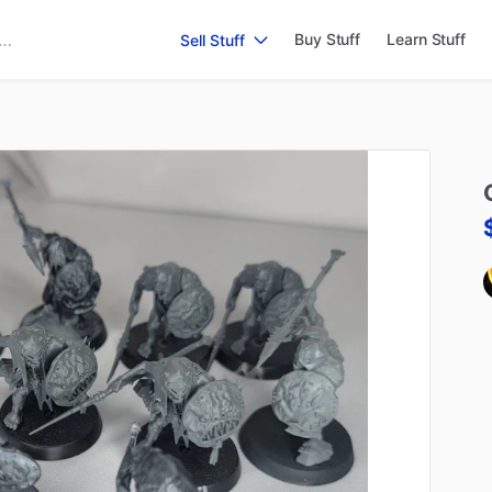
Buy Stuff
Learn Stuff
Sell Stuff