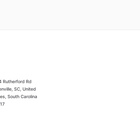
4 Rutherford Rd
nville, SC, United
es, South Carolina
17