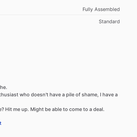
Fully Assembled
Standard
che.
thusiast
who
doesn't
have
a
pile
of
shame,
I
have
a
e?
Hit
me
up.
Might
be
able
to
come
to
a
deal.
t