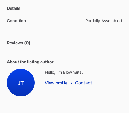
Details
Condition
Partially Assembled
Reviews (0)
About the listing author
Hello, I'm BlownBits.
Contact
JT
View profile
•