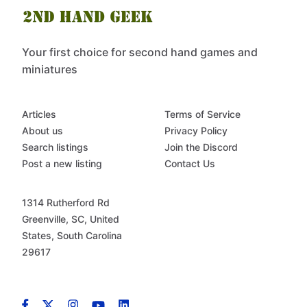
Your first choice for second hand games and
miniatures
Articles
Terms of Service
About us
Privacy Policy
Search listings
Join the Discord
Post a new listing
Contact Us
1314 Rutherford Rd
Greenville, SC, United
States, South Carolina
29617