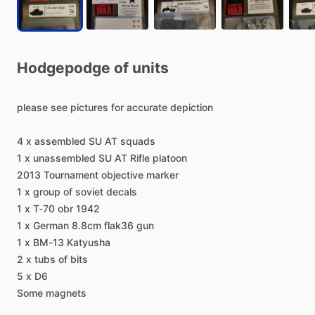
Hodgepodge
of
units
please
see
pictures
for
accurate
depiction
4
x
assembled
SU
AT
squads
1
x
unassembled
SU
AT
Rifle
platoon
2013
Tournament
objective
marker
1
x
group
of
soviet
decals
1
x
T-70
obr
1942
1
x
German
8.8cm
flak36
gun
1
x
BM-13
Katyusha
2
x
tubs
of
bits
5
x
D6
Some
magnets