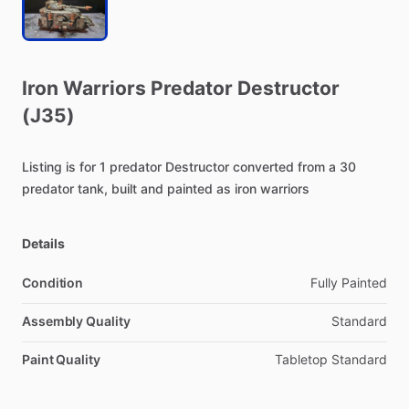
Iron
Warriors
Predator
Destructor
(J35)
Listing
is
for
1
predator
Destructor
converted
from
a
30
predator
tank,
built
and
painted
as
iron
warriors
Details
Condition
Fully Painted
Assembly Quality
Standard
Paint Quality
Tabletop Standard