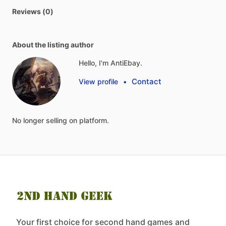
Reviews (0)
About the listing author
Hello, I'm AntiEbay.
Contact
View profile
•
No
longer
selling
on
platform.
Your first choice for second hand games and