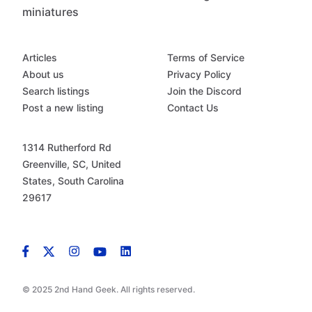
miniatures
Articles
Terms of Service
About us
Privacy Policy
Search listings
Join the Discord
Post a new listing
Contact Us
1314 Rutherford Rd
Greenville, SC, United
States, South Carolina
29617
© 2025 2nd Hand Geek. All rights reserved.