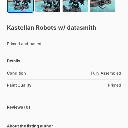
Kastellan
Robots
w
​/​
datasmith
Primed
and
based
Details
Condition
Fully Assembled
Paint Quality
Primed
Reviews (0)
About the listing author