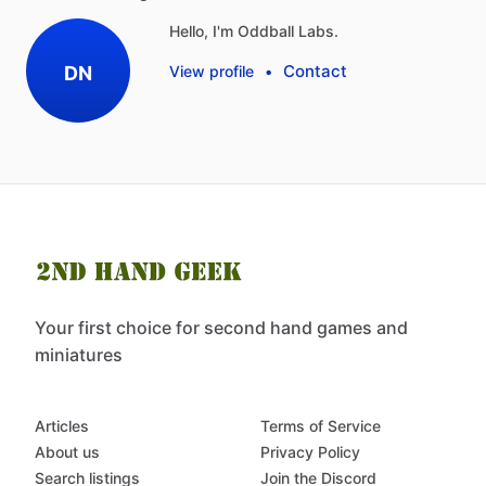
Hello, I'm Oddball Labs.
Contact
DN
View profile
•
Your first choice for second hand games and
miniatures
Articles
Terms of Service
About us
Privacy Policy
Search listings
Join the Discord