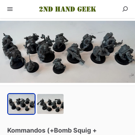
Kommandos
(+Bomb
Squig
+