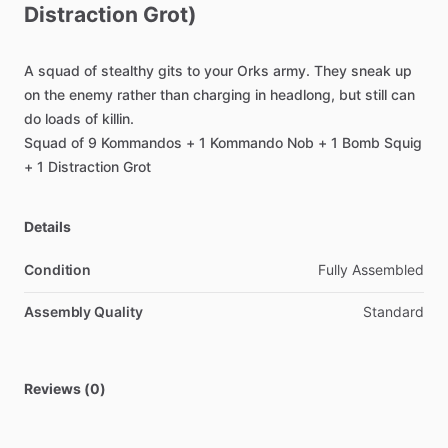
Distraction
Grot)
A
squad
of
stealthy
gits
to
your
Orks
army.
They
sneak
up
on
the
enemy
rather
than
charging
in
headlong,
but
still
can
do
loads
of
killin.
Squad
of
9
Kommandos
+
1
Kommando
Nob
+
1
Bomb
Squig
+
1
Distraction
Grot
Details
Condition
Fully Assembled
Assembly Quality
Standard
Reviews (0)