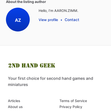
About the listing author
Hello, I'm AARON.ZIMM.
Contact
AZ
View profile
•
Your first choice for second hand games and
miniatures
Articles
Terms of Service
About us
Privacy Policy