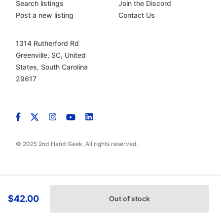
Search listings
Join the Discord
Post a new listing
Contact Us
1314 Rutherford Rd
Greenville, SC, United
States, South Carolina
29617
© 2025 2nd Hand Geek. All rights reserved.
$42.00
Out of stock