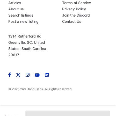
Articles
Terms of Service
About us
Privacy Policy
Search listings
Join the Discord
Post a new listing
Contact Us
1314 Rutherford Rd
Greenville, SC, United
States, South Carolina
29617
© 2025 2nd Hand Geek. All rights reserved.