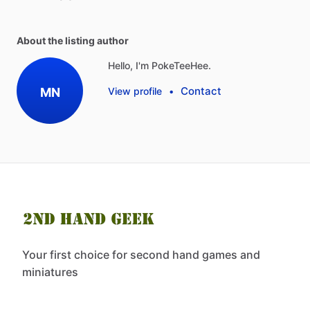
About the listing author
Hello, I'm PokeTeeHee.
Contact
MN
View profile
•
Your first choice for second hand games and
miniatures