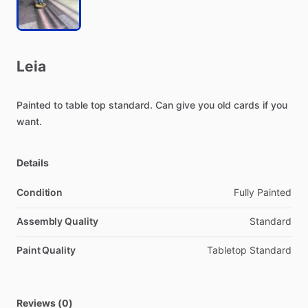
Leia
Painted
to
table
top
standard.
Can
give
you
old
cards
if
you
want.
Details
Condition
Fully Painted
Assembly Quality
Standard
Paint Quality
Tabletop Standard
Reviews (0)