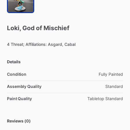
Loki
​,​
God
of
Mischief
4
Threat;
Affiliations:
Asgard,
Cabal
Details
Condition
Fully Painted
Assembly Quality
Standard
Paint Quality
Tabletop Standard
Reviews (0)