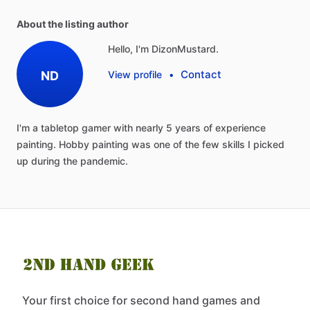
About the listing author
Hello, I'm DizonMustard.
Contact
ND
View profile
•
I'm
a
tabletop
gamer
with
nearly
5
years
of
experience
painting.
Hobby
painting
was
one
of
the
few
skills
I
picked
up
during
the
pandemic.
Your first choice for second hand games and