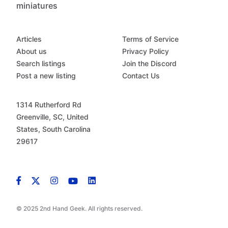
miniatures
Articles
Terms of Service
About us
Privacy Policy
Search listings
Join the Discord
Post a new listing
Contact Us
1314 Rutherford Rd
Greenville, SC, United
States, South Carolina
29617
© 2025 2nd Hand Geek. All rights reserved.