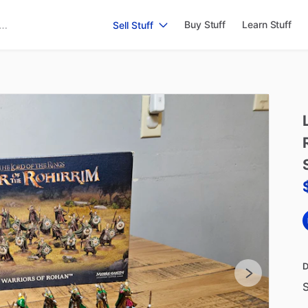
Buy Stuff
Learn Stuff
Sell Stuff
D