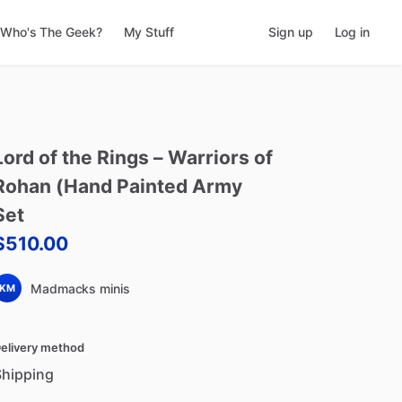
Who's The Geek?
My Stuff
Sign up
Log in
Lord
of
the
Rings
–
Warriors
of
Rohan
(Hand
Painted
Army
Set
$510.00
Madmacks minis
KM
elivery method
Shipping