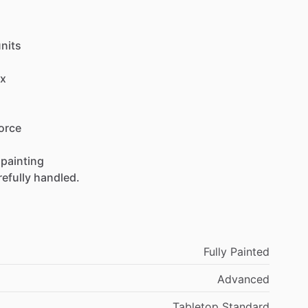
nits
x
orce
painting
refully
handled.
Fully Painted
Advanced
Tabletop Standard