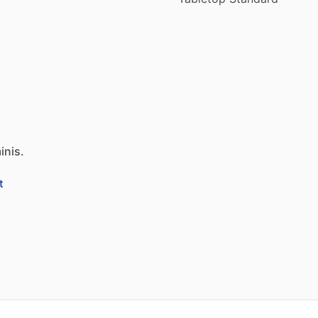
inis.
t