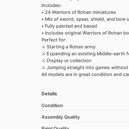
Includes:
•
24
Warriors
of
Rohan
miniatures
•
Mix
of
sword,
spear,
shield,
and
bow
u
•
Fully
painted
and
based
•
Includes
original
Warriors
of
Rohan
bo
Perfect
for:
⚔
Starting
a
Rohan
army
⚔
Expanding
an
existing
Middle-earth
f
⚔
Display
or
collection
⚔
Jumping
straight
into
games
without
All
models
are
in
great
condition
and
ca
Details
Condition
Assembly Quality
Paint Quality