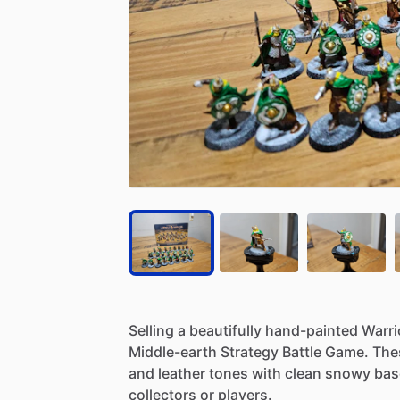
Selling
a
beautifully
hand-painted
Warri
Middle-earth
Strategy
Battle
Game.
The
and
leather
tones
with
clean
snowy
bas
collectors
or
players.