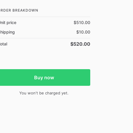
ORDER BREAKDOWN
nit price
$510.00
hipping
$10.00
$520.00
otal
Buy now
You won't be charged yet.