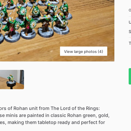
U
S
T
View large photos (4)
ors
of
Rohan
unit
from
The
Lord
of
the
Rings:
se
minis
are
painted
in
classic
Rohan
green,
gold,
es,
making
them
tabletop
ready
and
perfect
for