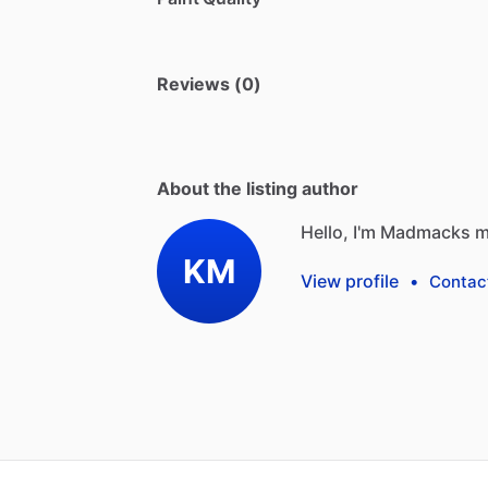
Reviews (0)
About the listing author
Hello, I'm Madmacks m
KM
View profile
•
Contac