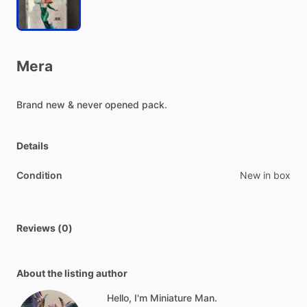
Mera
Brand
new
&
never
opened
pack.
Details
Condition
New in box
Reviews (0)
About the listing author
Hello, I'm Miniature Man.