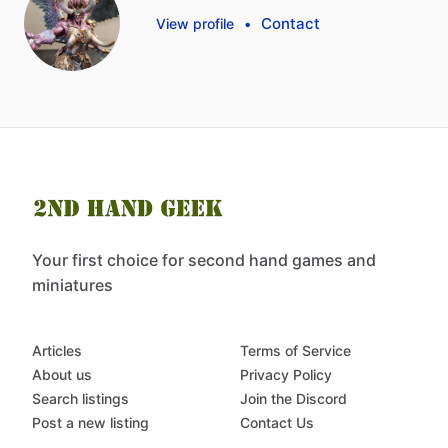
Contact
View profile
•
Your first choice for second hand games and
miniatures
Articles
Terms of Service
About us
Privacy Policy
Search listings
Join the Discord
Post a new listing
Contact Us