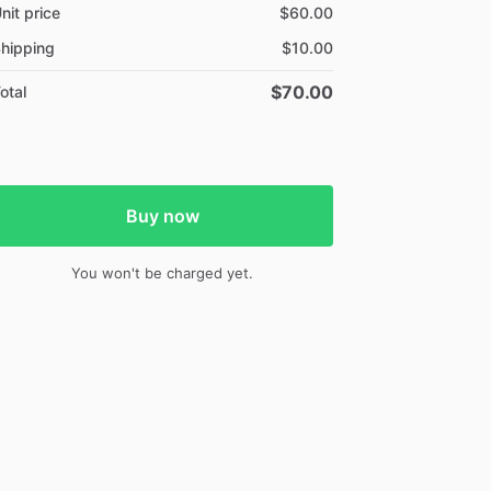
nit price
$60.00
hipping
$10.00
$70.00
otal
Buy now
You won't be charged yet.