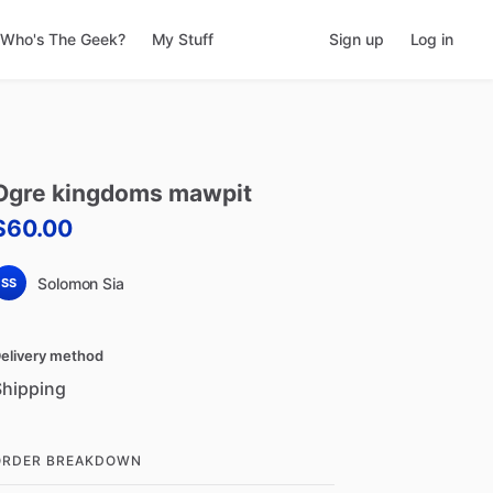
Who's The Geek?
My Stuff
Sign up
Log in
Ogre
kingdoms
mawpit
$60.00
Solomon Sia
SS
elivery method
Shipping
ORDER BREAKDOWN