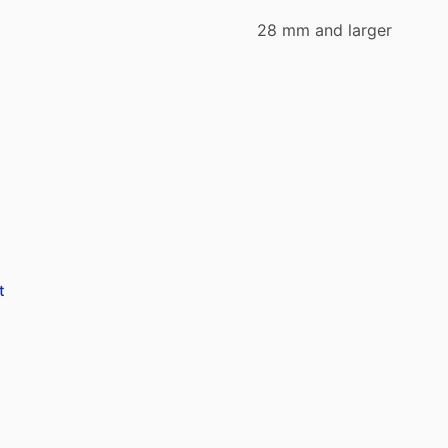
28 mm and larger
.
t