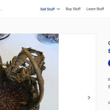
Buy Stuff
Learn Stuff
Sell Stuff
D