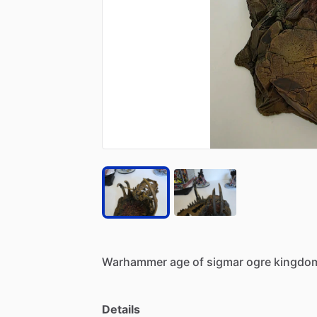
Warhammer
age
of
sigmar
ogre
kingdo
Details