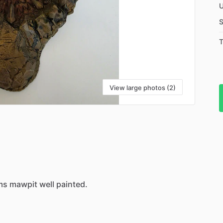
U
S
T
View large photos (2)
ms
mawpit
well
painted.