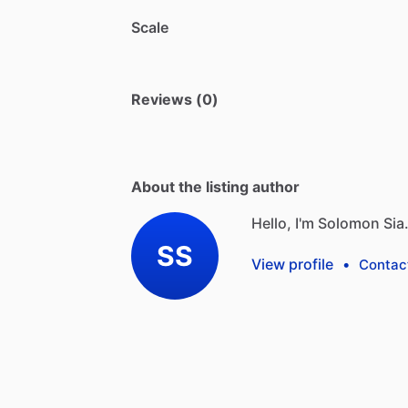
Scale
Reviews (0)
About the listing author
Hello, I'm Solomon Sia
SS
View profile
•
Contac