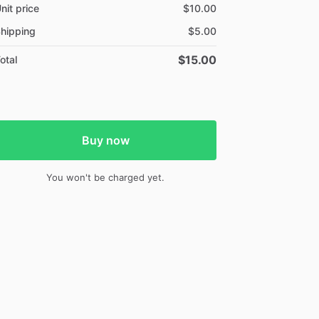
nit price
$10.00
hipping
$5.00
$15.00
otal
Buy now
You won't be charged yet.