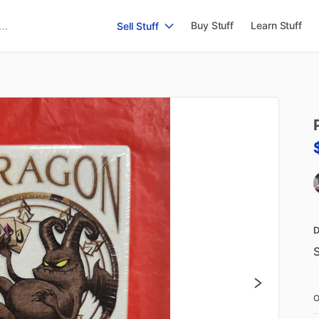
Buy Stuff
Learn Stuff
Sell Stuff
D