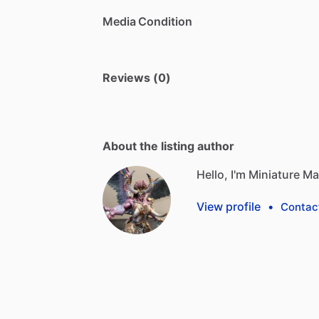
Media Condition
Reviews (0)
About the listing author
Hello, I'm Miniature M
View profile
•
Contac