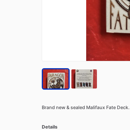
Brand
new
&
sealed
Malifaux
Fate
Deck.
Details