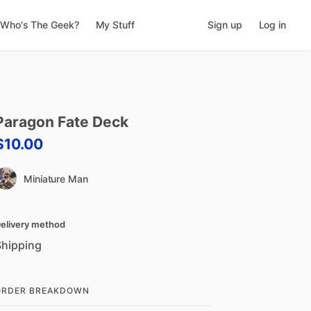
Who's The Geek?
My Stuff
Sign up
Log in
Paragon
Fate
Deck
$10.00
Miniature Man
elivery method
Shipping
ORDER BREAKDOWN