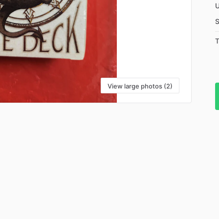
U
S
T
View large photos (2)