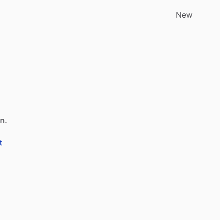
New
an.
t