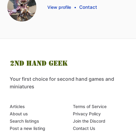
Contact
View profile
•
Your first choice for second hand games and
miniatures
Articles
Terms of Service
About us
Privacy Policy
Search listings
Join the Discord
Post a new listing
Contact Us