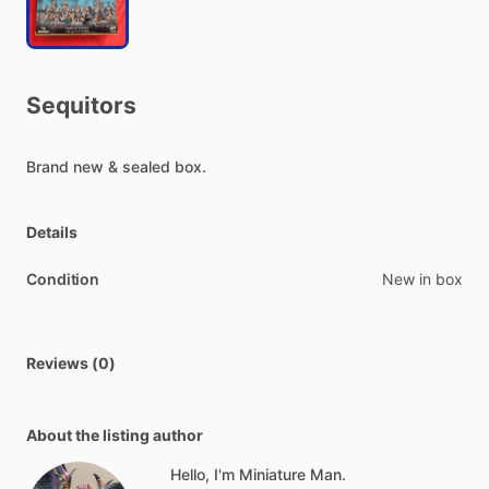
Sequitors
Brand
new
&
sealed
box.
Details
Condition
New in box
Reviews (0)
About the listing author
Hello, I'm Miniature Man.