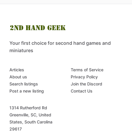
Your first choice for second hand games and
miniatures
Articles
Terms of Service
About us
Privacy Policy
Search listings
Join the Discord
Post a new listing
Contact Us
1314 Rutherford Rd
Greenville, SC, United
States, South Carolina
29617