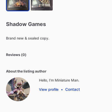
Shadow
Games
Brand
new
&
sealed
copy.
Reviews (0)
About the listing author
Hello, I'm Miniature Man.
Contact
View profile
•