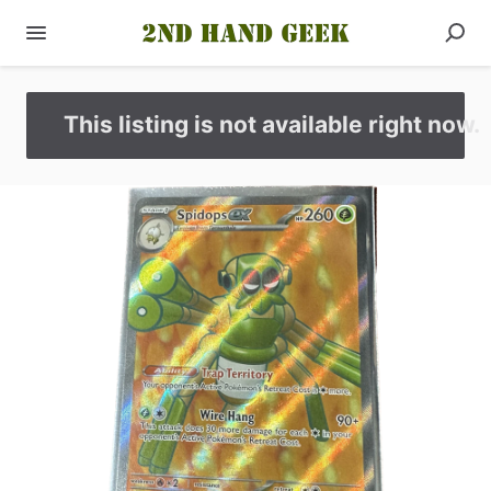
This listing is not available right now.