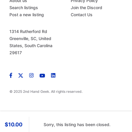
About us
Privacy Policy
Search listings
Join the Discord
Post a new listing
Contact Us
1314 Rutherford Rd
Greenville, SC, United
States, South Carolina
29617
© 2025 2nd Hand Geek. All rights reserved.
$10.00
Sorry, this listing has been closed.