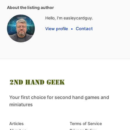
About the listing author
Hello, I'm easleycardguy.
Contact
View profile
•
Your first choice for second hand games and
miniatures
Articles
Terms of Service