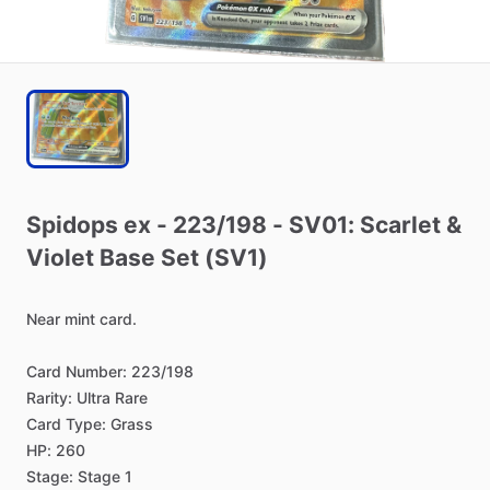
Spidops
ex
-
223
​/​
198
-
SV01:
Scarlet
&
Violet
Base
Set
(SV1)
Near
mint
card.
Card
Number:
223
​/​
198
Rarity:
Ultra
Rare
Card
Type:
Grass
HP:
260
Stage:
Stage
1