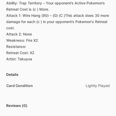
Ability:
Trap
Territory
–
Your
opponent’s
Active
Pokemon’s
Retreat
Cost
is
(c
)
More.
Attack
1:
Wire
Hang
(90)
–
(G)
(C
)This
attack
does
30
more
damage
for
each
(c
)
in
your
opponent’s
Pokemon's
Retreat
cost.
Attack
2:
None
Weakness:
Fire
X2
Resistance:
Retreat
Cost:
X2
Artist:
Takuyoa
Details
Card Condition
Lightly Played
Reviews (0)