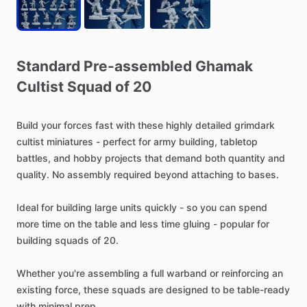
Standard
Pre-assembled
Ghamak
Cultist
Squad
of
20
Build
your
forces
fast
with
these
highly
detailed
grimdark
cultist
miniatures
-
perfect
for
army
building,
tabletop
battles,
and
hobby
projects
that
demand
both
quantity
and
quality.
No
assembly
required
beyond
attaching
to
bases.
Ideal
for
building
large
units
quickly
-
so
you
can
spend
more
time
on
the
table
and
less
time
gluing
-
popular
for
building
squads
of
20.
Whether
you're
assembling
a
full
warband
or
reinforcing
an
existing
force,
these
squads
are
designed
to
be
table-ready
with
minimal
prep.