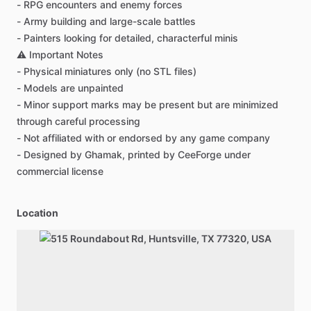
-
RPG
encounters
and
enemy
forces
-
Army
building
and
large-scale
battles
-
Painters
looking
for
detailed,
characterful
minis
⚠️
Important
Notes
-
Physical
miniatures
only
(no
STL
files)
-
Models
are
unpainted
-
Minor
support
marks
may
be
present
but
are
minimized
through
careful
processing
-
Not
affiliated
with
or
endorsed
by
any
game
company
-
Designed
by
Ghamak,
printed
by
CeeForge
under
commercial
license
Location