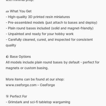
🧱
What
You
Get
-
High-quality
3D
printed
resin
miniatures
-
Pre-assembled
models
(just
attach
to
bases
and
deploy)
-
Plain
round
bases
included
(solid
and
magnet-friendly)
-
Unpainted
and
ready
for
your
hobby
work
-
Carefully
cleaned,
cured,
and
inspected
for
consistent
quality
🪨
Base
Options
All
models
include
plain
round
bases
by
default
-
perfect
for
magnets
or
custom
basing.
More
items
can
be
found
at
our
shop:
www.ceeforge.com
–
CeeForge
🎯
Perfect
For
-
Grimdark
and
sci-fi
tabletop
wargaming