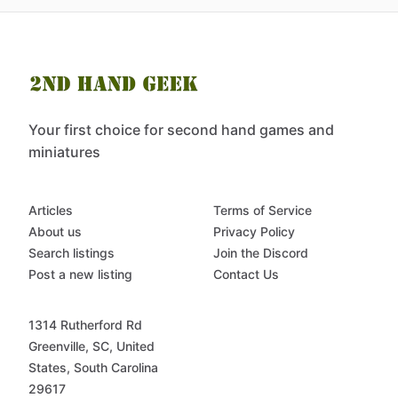
Your first choice for second hand games and
miniatures
Articles
Terms of Service
About us
Privacy Policy
Search listings
Join the Discord
Post a new listing
Contact Us
1314 Rutherford Rd
Greenville, SC, United
States, South Carolina
29617