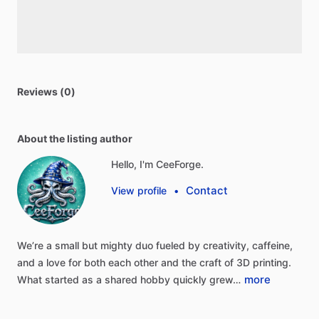
Reviews (0)
About the listing author
Hello, I'm CeeForge.
Contact
View profile
•
We’re
a
small
but
mighty
duo
fueled
by
creativity,
caffeine,
and
a
love
for
both
each
other
and
the
craft
of
3D
printing.
more
What
started
as
a
shared
hobby
quickly
grew…