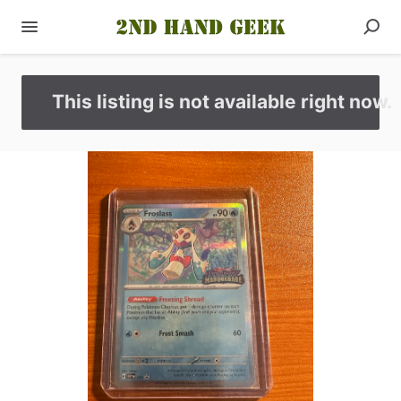
This listing is not available right now.