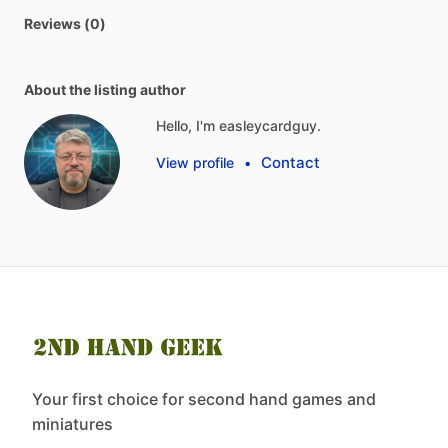
Reviews (0)
About the listing author
Hello, I'm easleycardguy.
Contact
View profile
•
Your first choice for second hand games and
miniatures