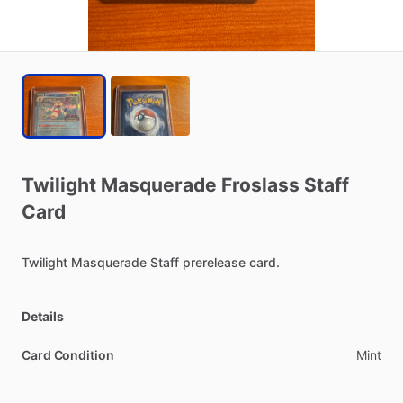
Twilight
Masquerade
Froslass
Staff
Card
Twilight
Masquerade
Staff
prerelease
card.
Details
Card Condition
Mint