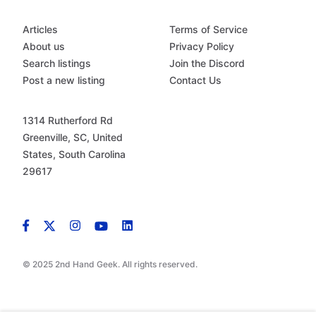
Articles
Terms of Service
About us
Privacy Policy
Search listings
Join the Discord
Post a new listing
Contact Us
1314 Rutherford Rd
Greenville, SC, United
States, South Carolina
29617
© 2025 2nd Hand Geek. All rights reserved.